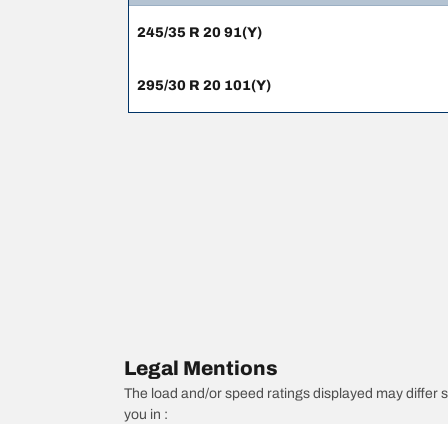
245/35 R 20 91(Y)
295/30 R 20 101(Y)
Legal Mentions
The load and/or speed ratings displayed may differ sli
you in :
1. Informing you if the load and/or speed rating of the