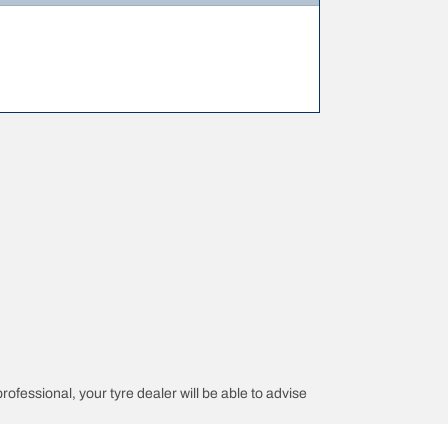
professional, your tyre dealer will be able to advise