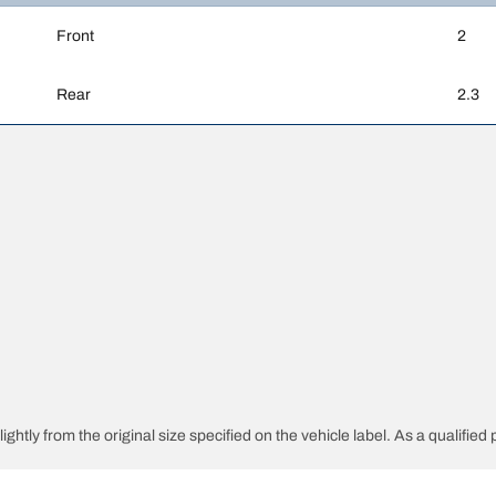
Front
2
Rear
2.3
ghtly from the original size specified on the vehicle label. As a qualified 
 replacement tyres is different from the original tyres.