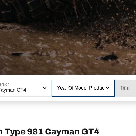
ersion
Year Of Model Production
Trim
Cayman GT4
n Type 981 Cayman GT4