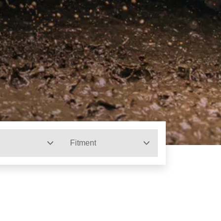
Fitment