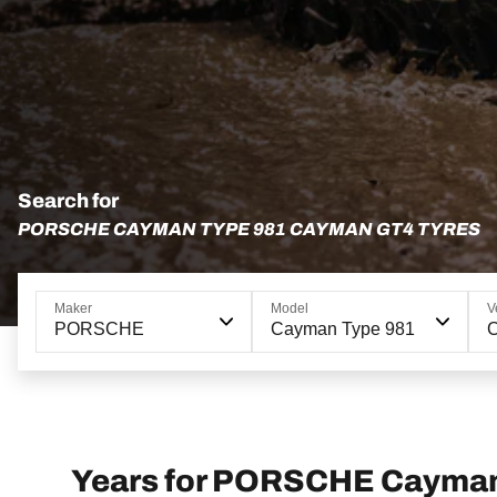
Search for
PORSCHE CAYMAN TYPE 981 CAYMAN GT4 TYRES
Maker
Model
V
PORSCHE
Cayman Type 981
Years for PORSCHE Cayma