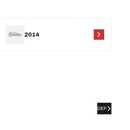
2014
DEF