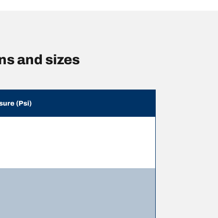
s and sizes
sure (Psi)