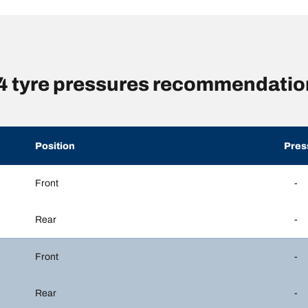
yre pressures recommendation
Position
Pres
Front
-
Rear
-
Front
-
Rear
-