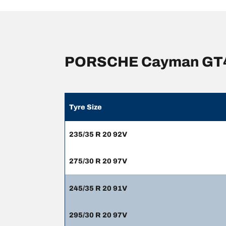
PORSCHE Cayman GT4 t
Tyre Size
235/35 R 20 92V
275/30 R 20 97V
245/35 R 20 91V
295/30 R 20 97V