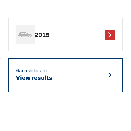
2015
Skip this information
View results