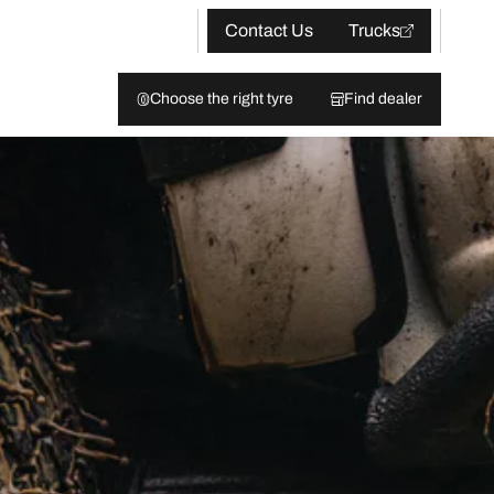
Contact Us
Trucks
Choose the right tyre
Find dealer