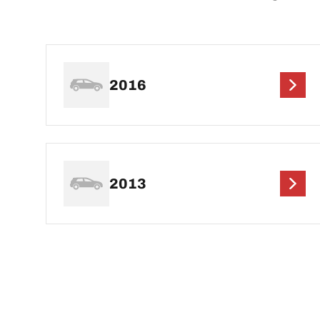
2016
2013