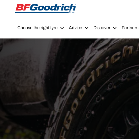
Go to page content
Go to page navigation
Choose the right tyre
Advice
Discover
Partners