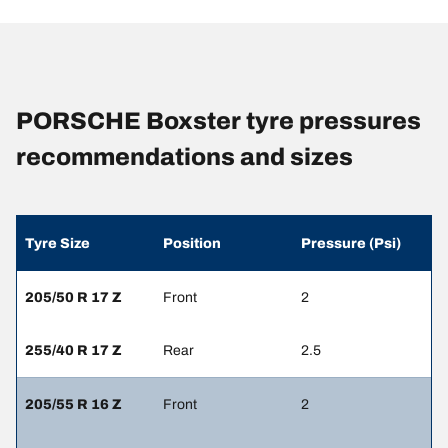
PORSCHE Boxster tyre pressures
recommendations and sizes
Tyre Size
Position
Pressure (Psi)
205/50 R 17 Z
Front
2
255/40 R 17 Z
Rear
2.5
205/55 R 16 Z
Front
2