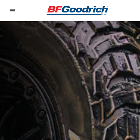
Go to page content
Go to page navigation