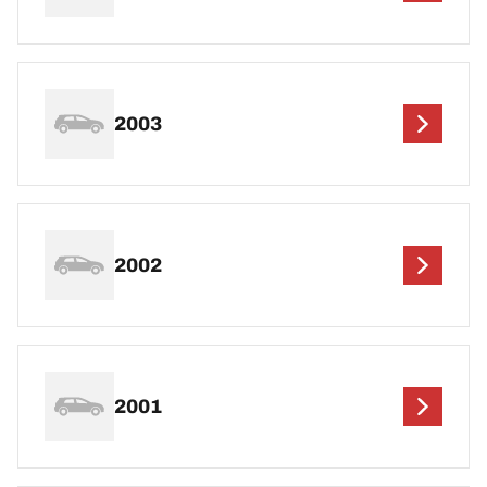
2003
2002
2001