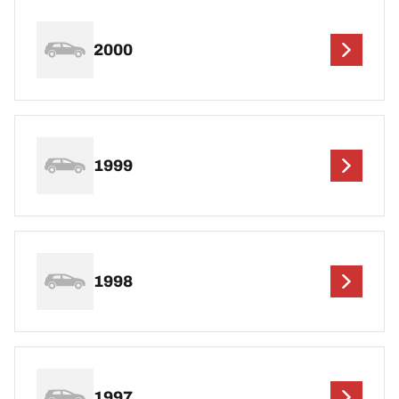
2000
1999
1998
1997