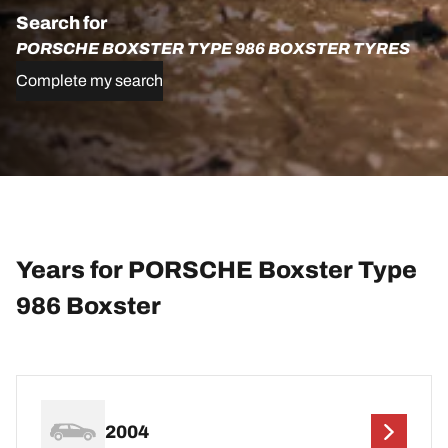
Search for
PORSCHE BOXSTER TYPE 986 BOXSTER TYRES
Complete my search
Years for PORSCHE Boxster Type
986 Boxster
2004