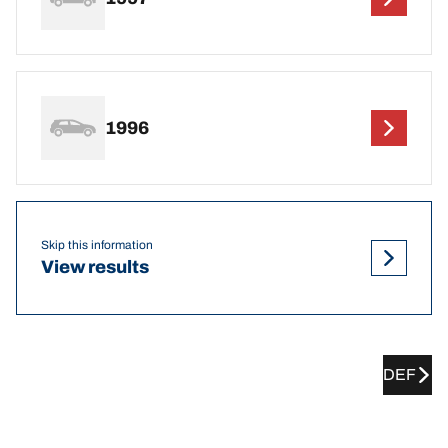
1996
Skip this information
View results
DEF