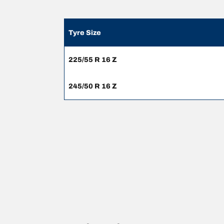
Tyre Size
225/55 R 16 Z
245/50 R 16 Z