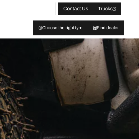
Contact Us
Trucks
Choose the right tyre
Find dealer