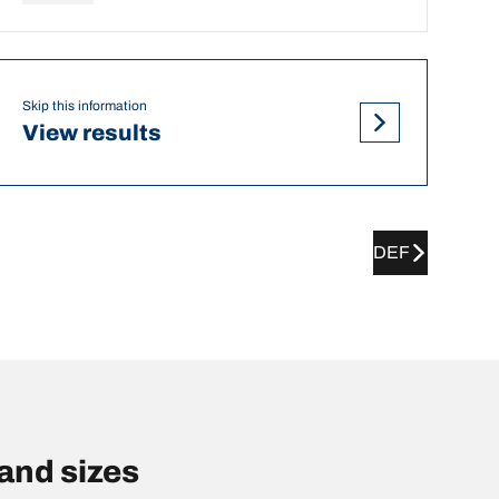
Skip this information
View results
DEF
and sizes