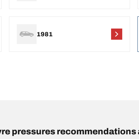
1981
re pressures recommendations 