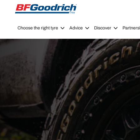
Go to page content
Go to page navigation
Choose the right tyre
Advice
Discover
Partners