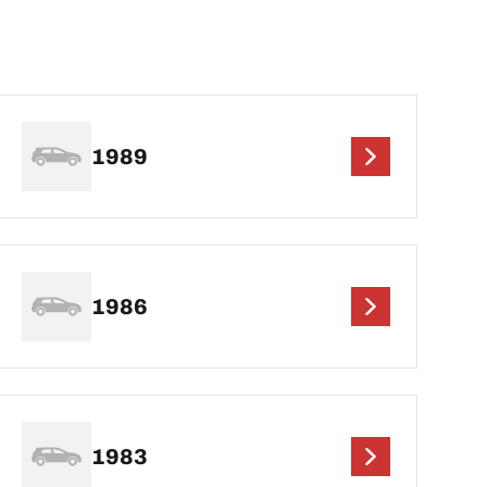
1989
1986
1983