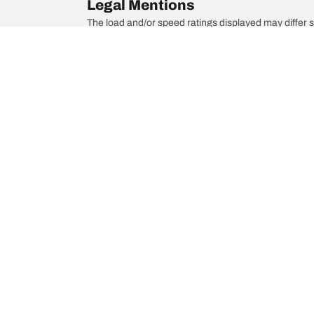
Legal Mentions
The load and/or speed ratings displayed may differ sli
you in :
1. Informing you if the load and/or speed rating of the
2. Determining whether the tyre pressure should be a
/
944
944 Turbo
Choose the right tyre
Our latest 
Find the right tyre for you
BFGoodrich Al