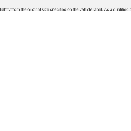
ghtly from the original size specified on the vehicle label. As a qualified 
 replacement tyres is different from the original tyres.
djusted for the proposed alternative size
Your configuration
innovations
We are BFGoodrich
What 
l-Terrain T/A KO3
Our history