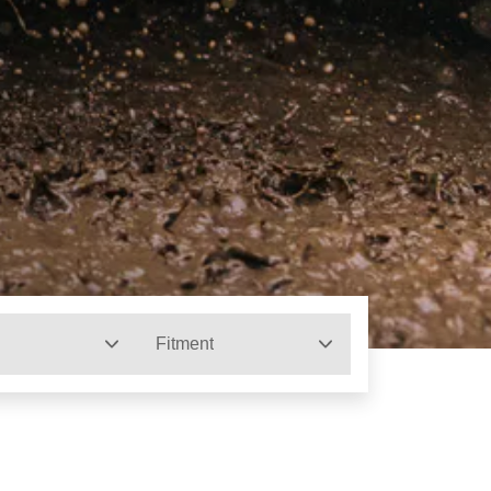
Fitment