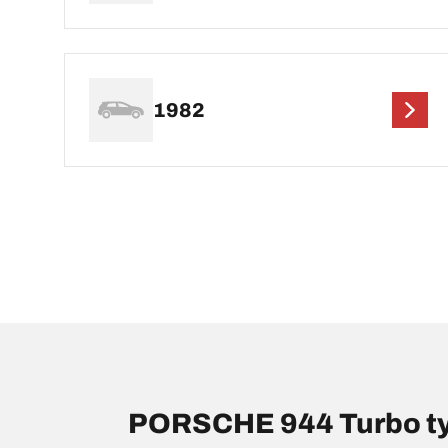
1982
PORSCHE 944 Turbo ty