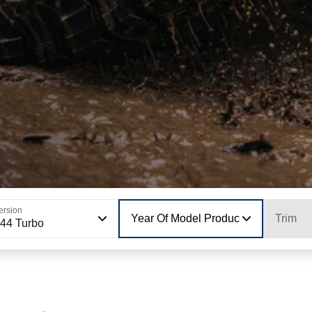
ersion
Year Of Model Production
Trim
44 Turbo