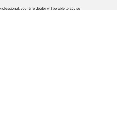
professional, your tyre dealer will be able to advise
Help and Support
is the of your vehicle?
Contact us