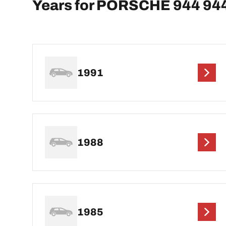
Years for PORSCHE 944 94
1991
1988
1985