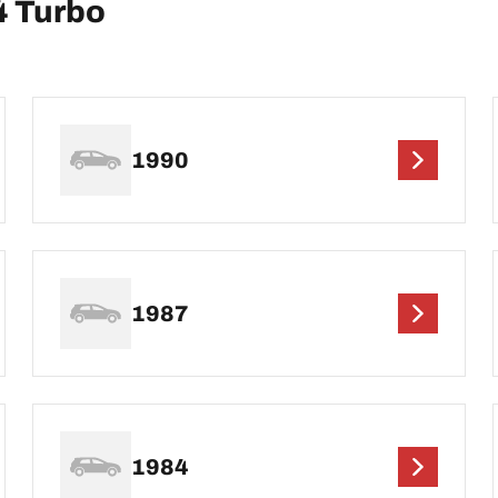
4 Turbo
1990
1987
1984