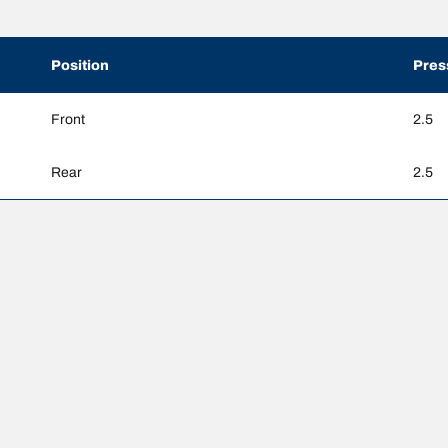
Position
Pres
Front
2.5
Rear
2.5