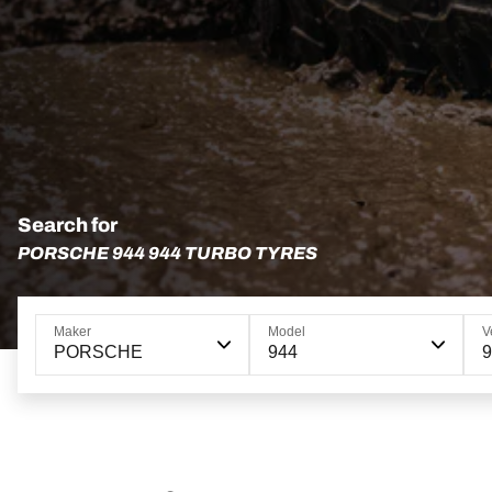
Search for
PORSCHE 944 944 TURBO TYRES
Maker
Model
V
PORSCHE
944
9