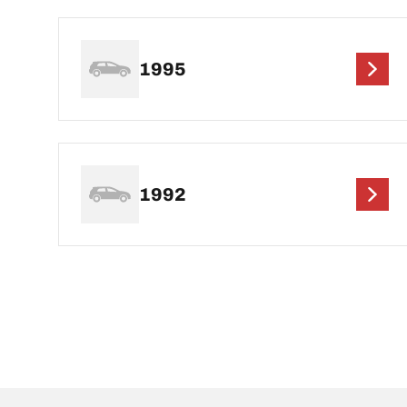
1995
1992