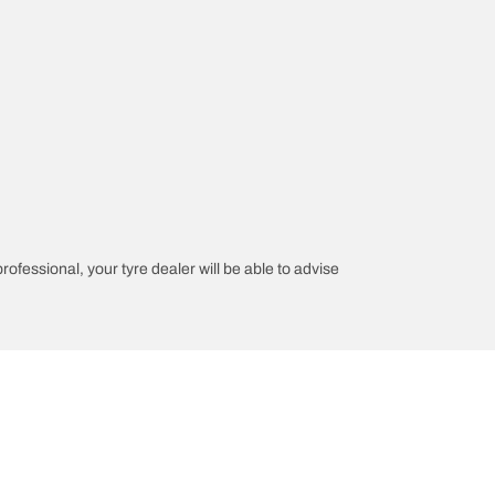
professional, your tyre dealer will be able to advise