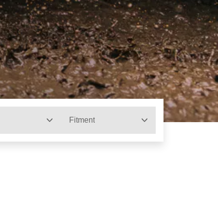
Fitment