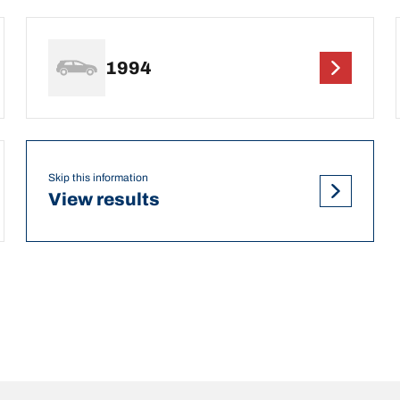
1994
Skip this information
View results