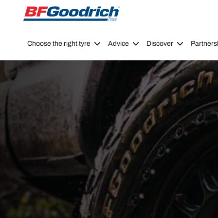
Go to page content
Go to page navigation
Choose the right tyre
Advice
Discover
Partners