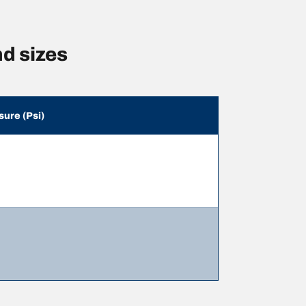
d sizes
sure (Psi)