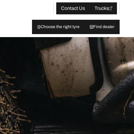
Contact Us
Trucks
Choose the right tyre
Find dealer