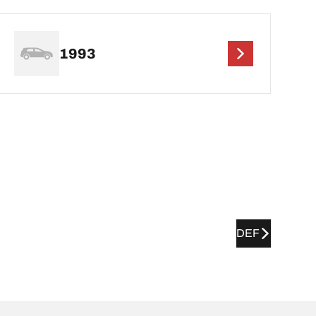
1993
DEF