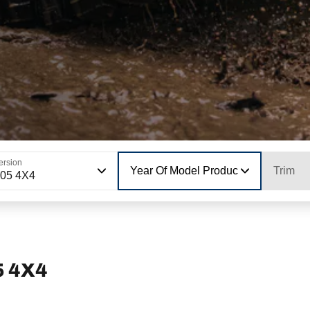
ersion
Year Of Model Production
Trim
05 4X4
5 4X4