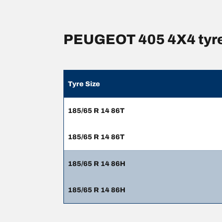
PEUGEOT 405 4X4 tyre
Tyre Size
185/65 R 14 86T
185/65 R 14 86T
185/65 R 14 86H
185/65 R 14 86H