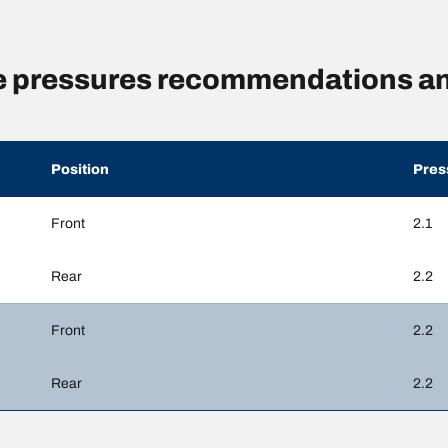
 pressures recommendations an
Position
Pres
Front
2.1
Rear
2.2
Front
2.2
Rear
2.2