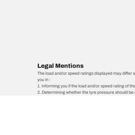
Legal Mentions
The load and/or speed ratings displayed may differ sli
you in :
1. Informing you if the load and/or speed rating of the
2. Determining whether the tyre pressure should be a