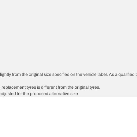
ghtly from the original size specified on the vehicle label. As a qualified 
 replacement tyres is different from the original tyres.
djusted for the proposed alternative size