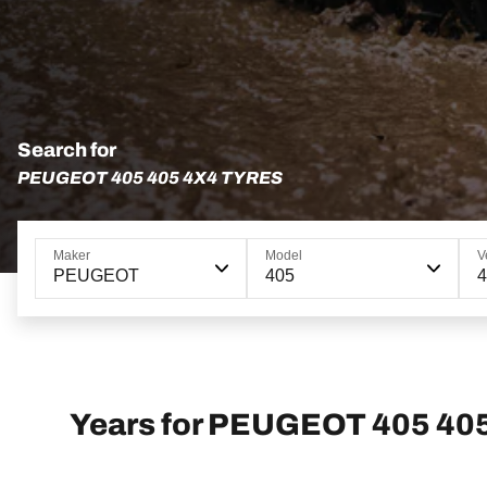
Search for
PEUGEOT 405 405 4X4 TYRES
Maker
Model
V
PEUGEOT
405
4
Years for PEUGEOT 405 40