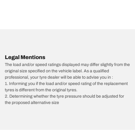
Legal Mentions
The load and/or speed ratings displayed may differ slightly from the
original size specified on the vehicle label. As a qualified
professional, your tyre dealer will be able to advise you in :
1. Informing you if the load and/or speed rating of the replacement
tyres is different from the original tyres.
2. Determining whether the tyre pressure should be adjusted for
the proposed alternative size