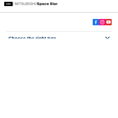
/
MITSUBISHI
Space Star
Choose the right tyre
Our latest innovations
We are BFGoodrich
Help and Support
Privacy policy
Cookie policy
Terms of use