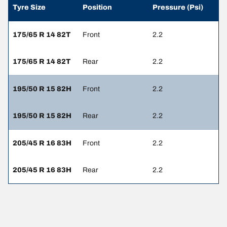
Tyre Size
Position
Pressure (Psi)
175/65 R 14 82T
Front
2.2
175/65 R 14 82T
Rear
2.2
195/50 R 15 82H
Front
2.2
195/50 R 15 82H
Rear
2.2
205/45 R 16 83H
Front
2.2
205/45 R 16 83H
Rear
2.2