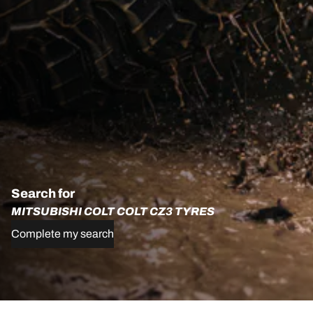
Search for
MITSUBISHI COLT COLT CZ3 TYRES
Complete my search