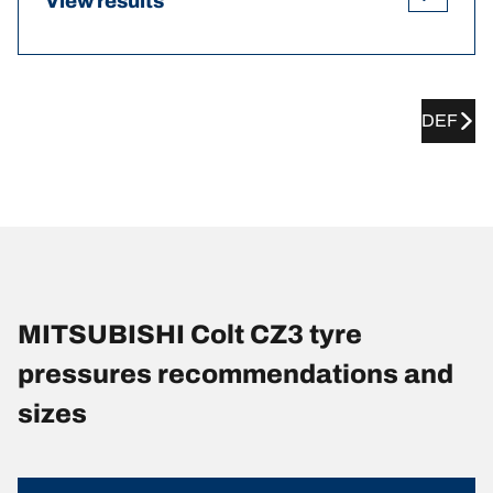
View results
DEF
MITSUBISHI Colt CZ3 tyre
pressures recommendations and
sizes