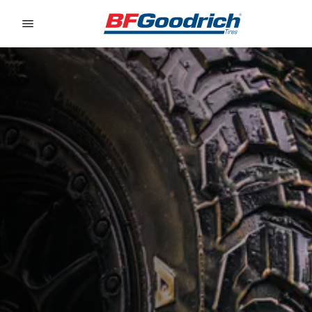
Go to page content
Go to page navigation