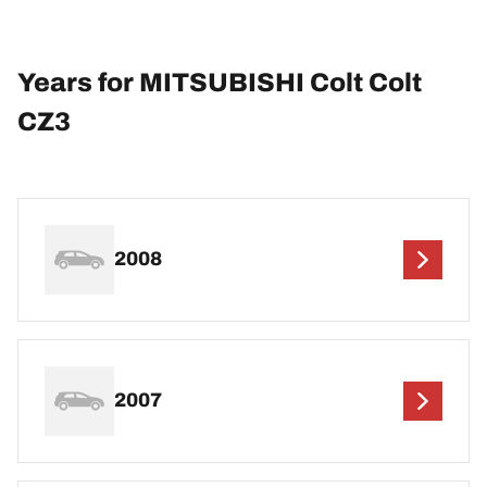
Years for MITSUBISHI Colt Colt
CZ3
2008
2007