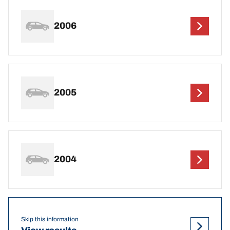
2006
2005
2004
Skip this information