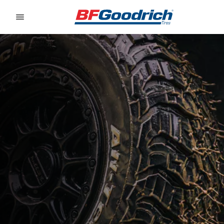
Go to page content
Go to page navigation