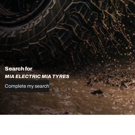
Search for
MIA ELECTRIC MIA TYRES
Complete my search