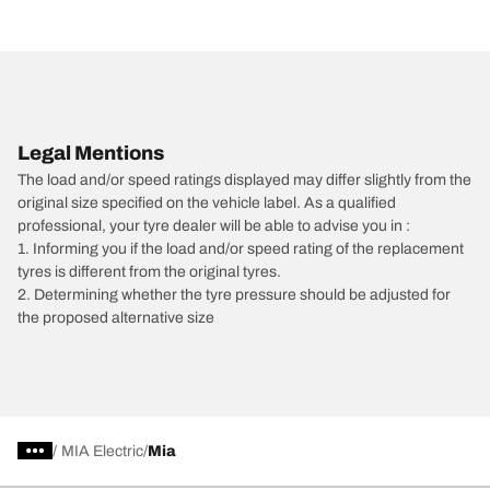
Legal Mentions
The load and/or speed ratings displayed may differ slightly from the
original size specified on the vehicle label. As a qualified
professional, your tyre dealer will be able to advise you in :
1. Informing you if the load and/or speed rating of the replacement
tyres is different from the original tyres.
2. Determining whether the tyre pressure should be adjusted for
the proposed alternative size
/
MIA Electric
Mia