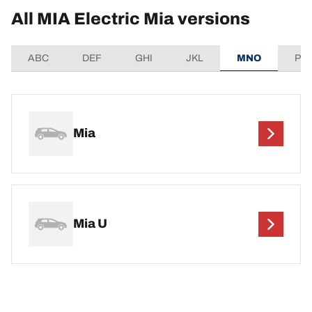
All MIA Electric Mia versions
ABC
DEF
GHI
JKL
MNO
PQ
Mia
Mia U