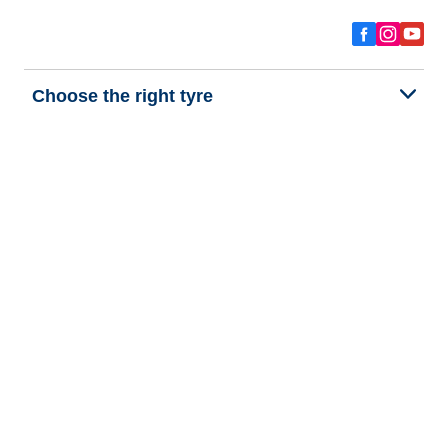
Choose the right tyre
Our latest innovations
We are BFGoodrich
Help and Support
Privacy policy
Cookie policy
Terms of use
Procedures for Publishing and Processing Online Reviews
Accessibility Statement