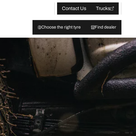
Contact Us
Trucks
Choose the right tyre
Find dealer