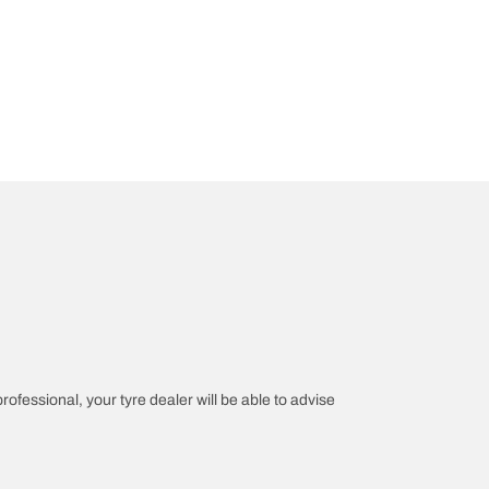
professional, your tyre dealer will be able to advise