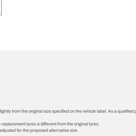
ghtly from the original size specified on the vehicle label. As a qualified 
 replacement tyres is different from the original tyres.
djusted for the proposed alternative size