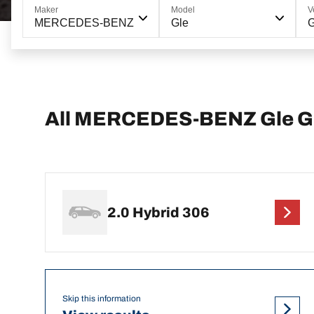
Maker
Model
V
MERCEDES-BENZ
Gle
G
All MERCEDES-BENZ Gle GL
2.0 Hybrid 306
Skip this information