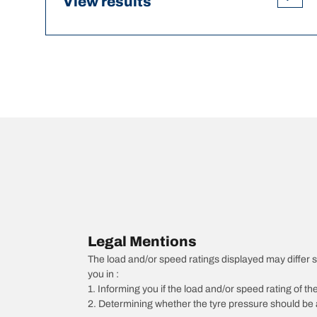
View results
Legal Mentions
The load and/or speed ratings displayed may differ sli
you in :
1. Informing you if the load and/or speed rating of the
2. Determining whether the tyre pressure should be a