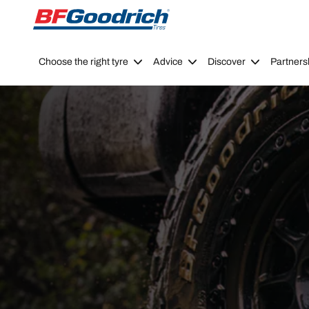
Go to page content
Go to page navigation
Choose the right tyre
Advice
Discover
Partners