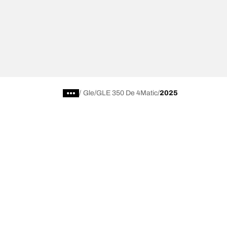
/
Gle
GLE 350 De 4Matic
2025
Choose the right tyre
Our latest 
Find the right tyre for you
BFGoodrich Al
4x4/off-road tyres
BFGoodrich Tra
Car and utility vehicle tyres
BFGoodrich M
Browse by manufacturer
BFGoodrich A
Browse by range
BFGoodrich 