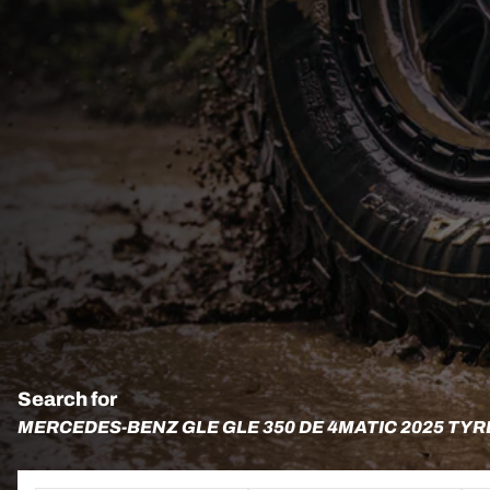
Search for
MERCEDES-BENZ GLE GLE 350 DE 4MATIC 2025 TYR