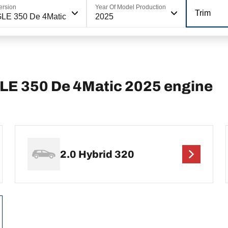
ersion
Year Of Model Production
Trim
LE 350 De 4Matic
2025
E 350 De 4Matic 2025 engine
2.0 Hybrid 320