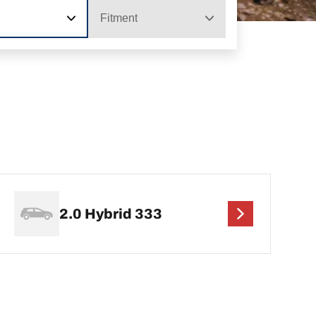
Fitment
2.0 Hybrid 333