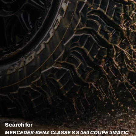
Search for
MERCEDES-BENZ CLASSE S S 450 COUPE 4MATIC