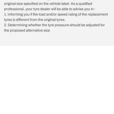
original size specified on the vehicle label. As a qualified
professional, your tyre dealer will be able to advise you in :
1. Informing you if the load and/or speed rating of the replacement
tyres is different from the original tyres.
2. Determining whether the tyre pressure should be adjusted for
the proposed alternative size
/
Classe S
S 450 Coupe 4Matic
2017
3 L 367
Choose the right tyre
Our latest innovations