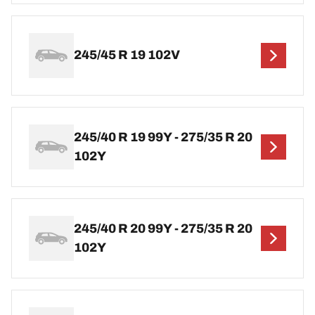
245/45 R 19 102V
245/40 R 19 99Y - 275/35 R 20
102Y
245/40 R 20 99Y - 275/35 R 20
102Y