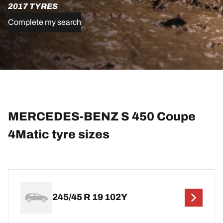
2017 TYRES
Complete my search
MERCEDES-BENZ S 450 Coupe
4Matic tyre sizes
245/45 R 19 102Y