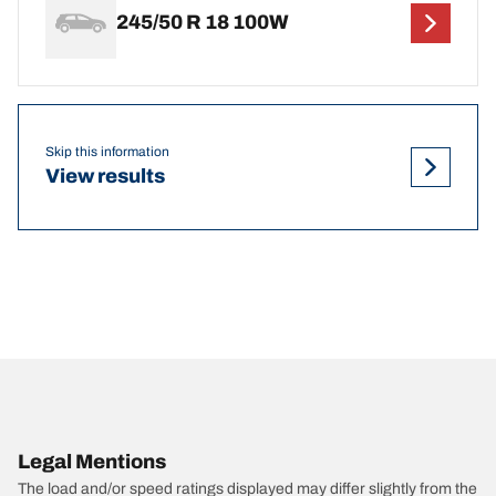
245/50 R 18 100W
Skip this information
View results
Legal Mentions
The load and/or speed ratings displayed may differ slightly from the