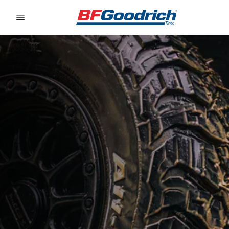
Go to page content
Go to page navigation