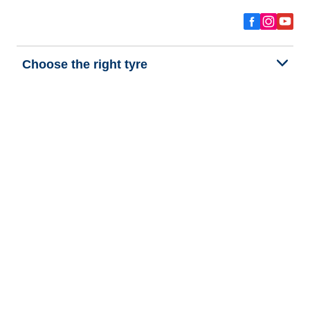
Choose the right tyre
Our latest innovations
We are BFGoodrich
Help and Support
Privacy policy
Cookie policy
Terms of use
Procedures for Publishing and Processing Online Reviews
Accessibility Statement