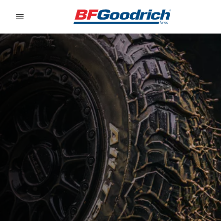
Go to page content
Go to page navigation