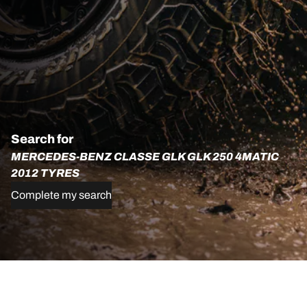
Search for
MERCEDES-BENZ CLASSE GLK GLK 250 4MATIC
2012 TYRES
Complete my search