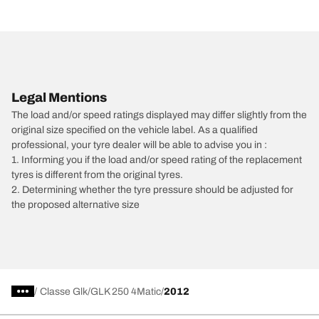
Legal Mentions
The load and/or speed ratings displayed may differ slightly from the
original size specified on the vehicle label. As a qualified
professional, your tyre dealer will be able to advise you in :
1. Informing you if the load and/or speed rating of the replacement
tyres is different from the original tyres.
2. Determining whether the tyre pressure should be adjusted for
the proposed alternative size
/
Classe Glk
GLK 250 4Matic
2012