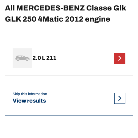
All MERCEDES-BENZ Classe Glk
GLK 250 4Matic 2012 engine
2.0 L 211
Skip this information
View results