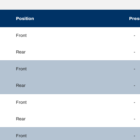
Position
Pres
Front
-
Rear
-
Front
-
Rear
-
Front
-
Rear
-
Front
-