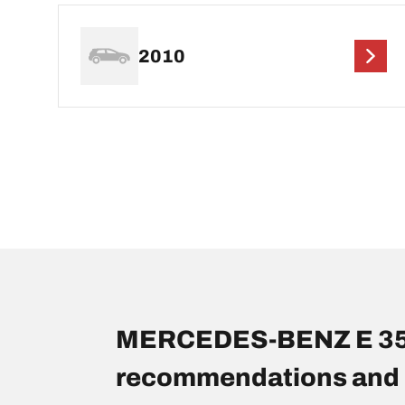
2010
MERCEDES-BENZ E 350 
recommendations and 