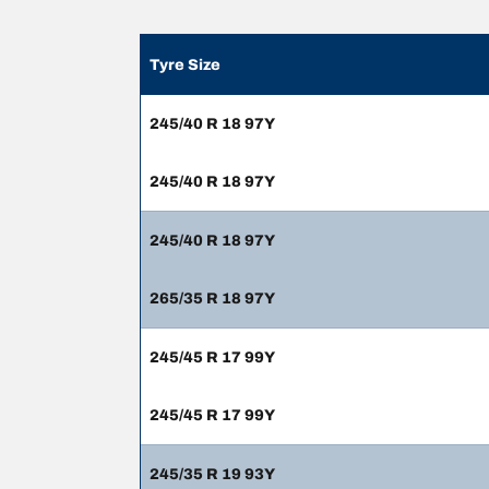
Tyre Size
245/40 R 18 97Y
245/40 R 18 97Y
245/40 R 18 97Y
265/35 R 18 97Y
245/45 R 17 99Y
245/45 R 17 99Y
245/35 R 19 93Y