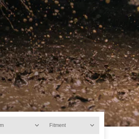
im
Fitment