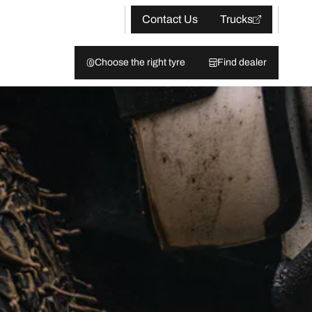
Contact Us
Trucks
Choose the right tyre
Find dealer