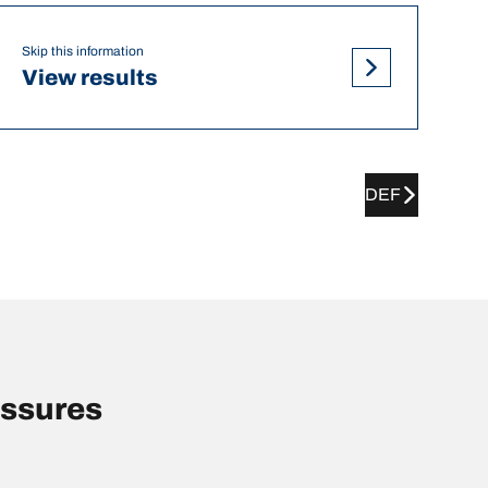
Skip this information
View results
DEF
essures