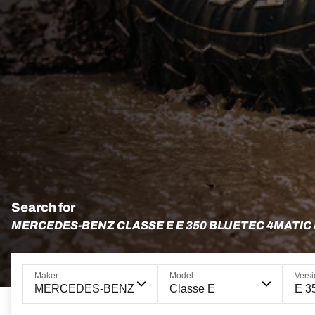
Search for
MERCEDES-BENZ CLASSE E E 350 BLUETEC 4MATIC
Maker
Model
Vers
MERCEDES-BENZ
Classe E
E 3