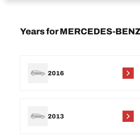
Years for MERCEDES-BENZ C
2016
2013