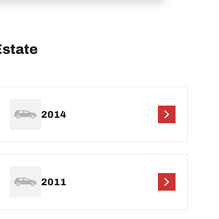
Estate
2014
2011