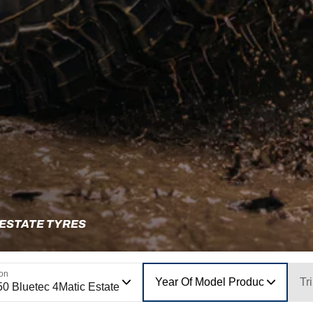
 ESTATE TYRES
ion
Year Of Model Production
Tr
50 Bluetec 4Matic Estate