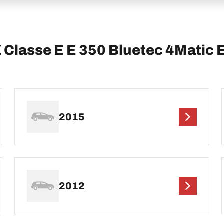
lasse E E 350 Bluetec 4Matic 
2015
2012