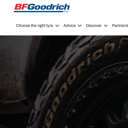
Go to page content
Go to page navigation
Choose the right tyre
Advice
Discover
Partners