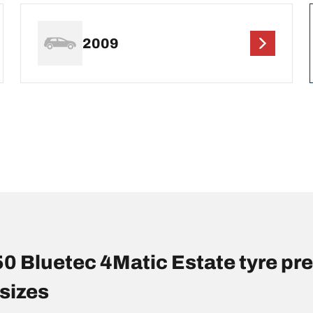
2009
Bluetec 4Matic Estate tyre pr
sizes