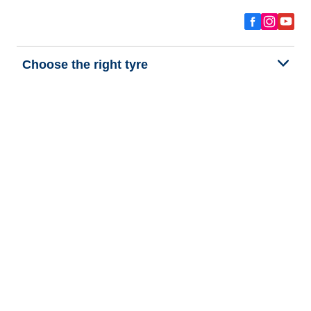
Choose the right tyre
Our latest innovations
We are BFGoodrich
Help and Support
Privacy policy
Cookie policy
Terms of use
Procedures for Publishing and Processing Online Reviews
Accessibility Statement