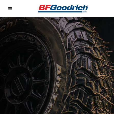
Go to page content
Go to page navigation