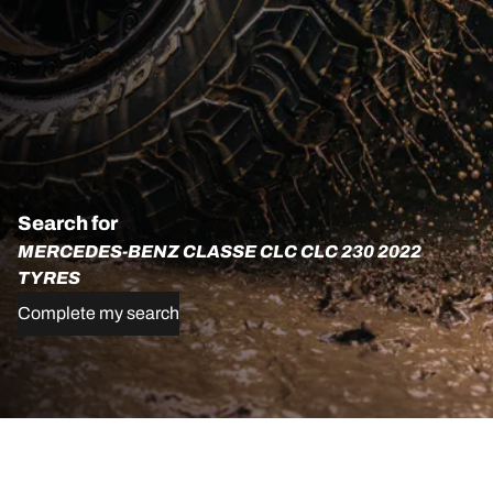
Search for
MERCEDES-BENZ CLASSE CLC CLC 230 2022
TYRES
Complete my search