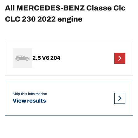
All MERCEDES-BENZ Classe Clc
CLC 230 2022 engine
2.5 V6 204
Skip this information
View results