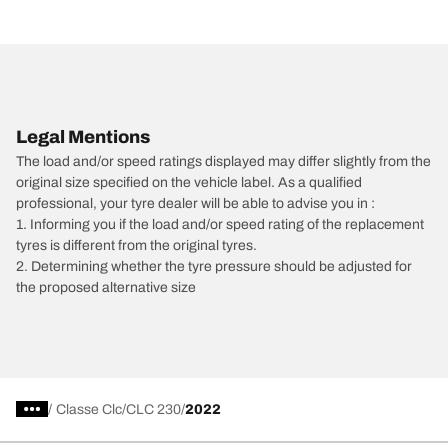
Legal Mentions
The load and/or speed ratings displayed may differ slightly from the
original size specified on the vehicle label. As a qualified
professional, your tyre dealer will be able to advise you in :
1. Informing you if the load and/or speed rating of the replacement
tyres is different from the original tyres.
2. Determining whether the tyre pressure should be adjusted for
the proposed alternative size
/
Classe Clc
CLC 230
2022