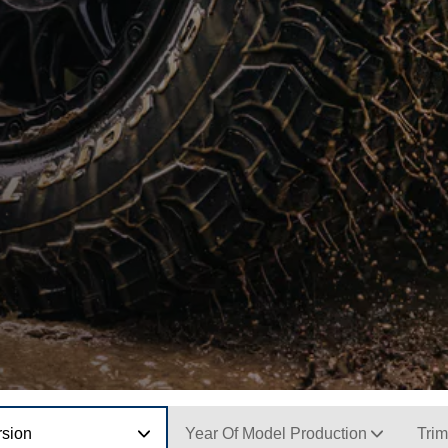
rsion
Year Of Model Production
Trim