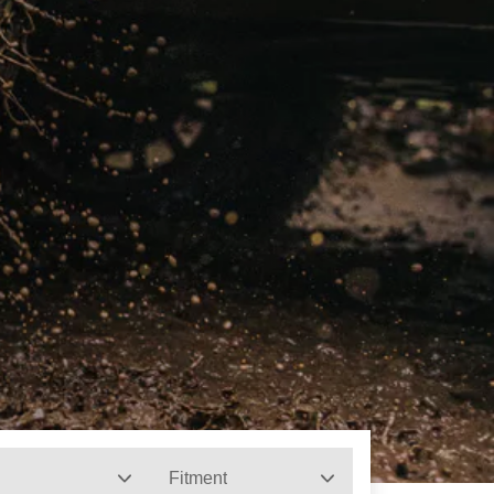
Fitment