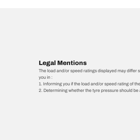
Legal Mentions
The load and/or speed ratings displayed may differ sli
you in :
1. Informing you if the load and/or speed rating of the
2. Determining whether the tyre pressure should be a