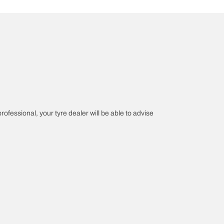
professional, your tyre dealer will be able to advise