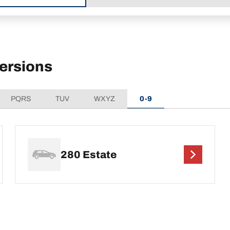
ersions
PQRS
TUV
WXYZ
0-9
280 Estate