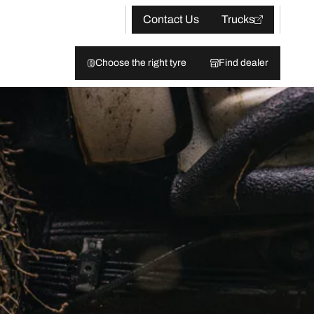
Contact Us
Trucks
Choose the right tyre
Find dealer