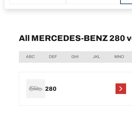
All MERCEDES-BENZ 280 v
ABC
DEF
GHI
JKL
MNO
280