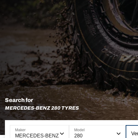
Search for
MERCEDES-BENZ 280 TYRES
Maker
Model
Ve
MERCEDES-BENZ
280