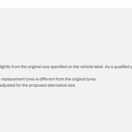
ghtly from the original size specified on the vehicle label. As a qualified 
 replacement tyres is different from the original tyres.
djusted for the proposed alternative size