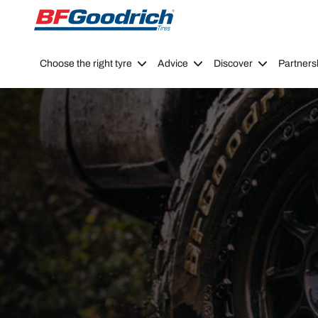
Go to page content
Go to page navigation
Choose the right tyre
Advice
Discover
Partners