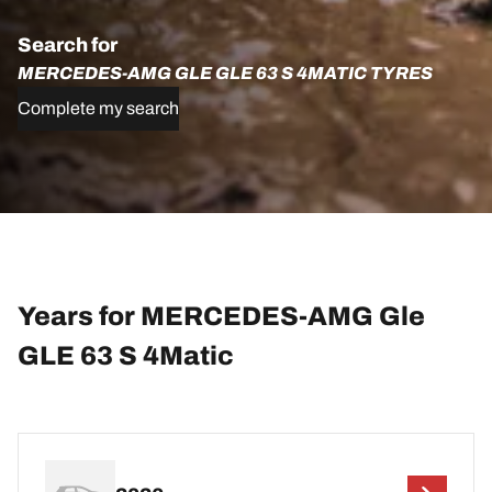
Search for
MERCEDES-AMG GLE GLE 63 S 4MATIC TYRES
Complete my search
Years for MERCEDES-AMG Gle
GLE 63 S 4Matic