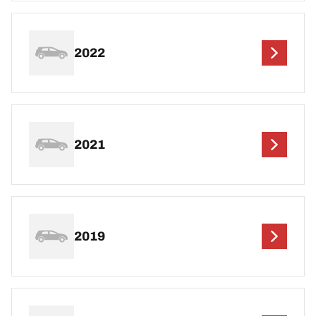
2022
2021
2019