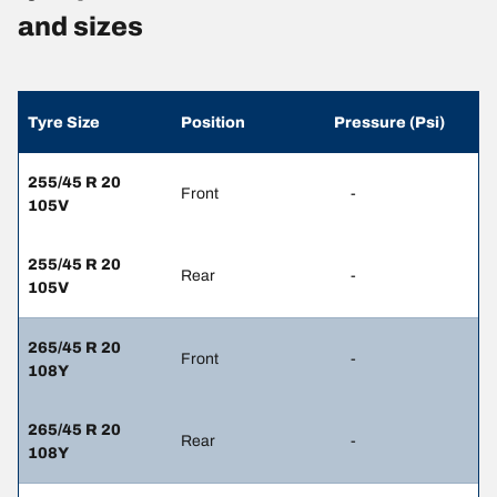
and sizes
Tyre Size
Position
Pressure (Psi)
255/45 R 20
Front
-
105V
255/45 R 20
Rear
-
105V
265/45 R 20
Front
-
108Y
265/45 R 20
Rear
-
108Y