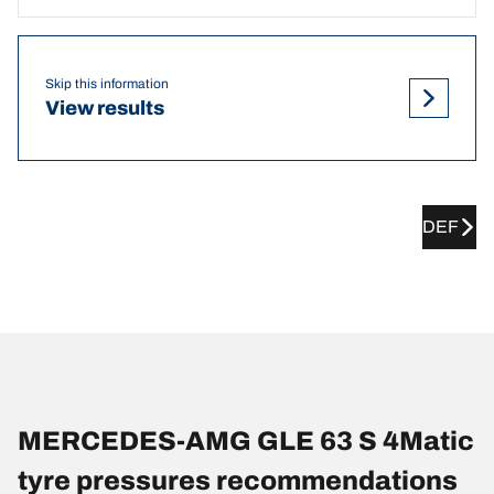
Skip this information
View results
DEF
MERCEDES-AMG GLE 63 S 4Matic
tyre pressures recommendations