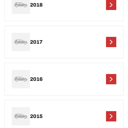
2018
2017
2016
2015