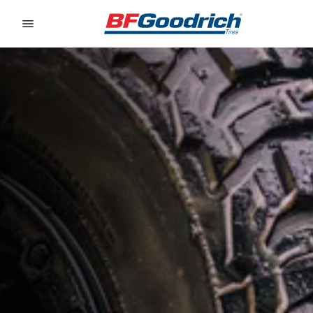
Go to page content
Go to page navigation