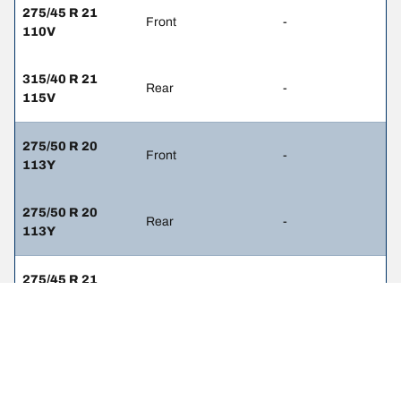
275/45 R 21
Front
-
110V
315/40 R 21
Rear
-
115V
275/50 R 20
Front
-
113Y
275/50 R 20
Rear
-
113Y
275/45 R 21
Front
-
110Y
315/40 R 21
Rear
-
115Y