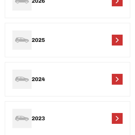
2026
2025
2024
2023