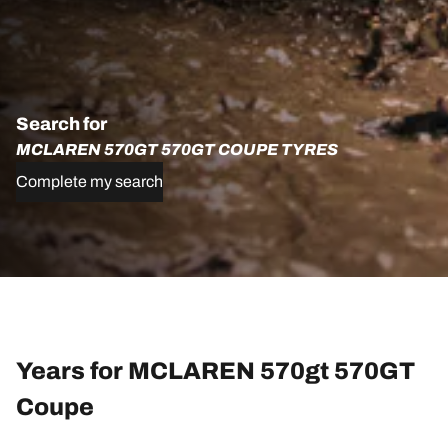
Search for
MCLAREN 570GT 570GT COUPE TYRES
Complete my search
Years for MCLAREN 570gt 570GT
Coupe