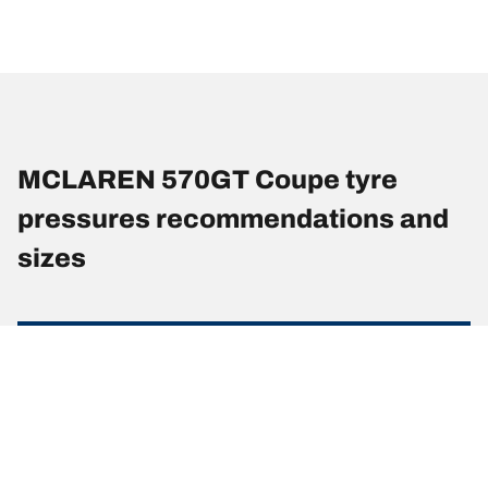
MCLAREN 570GT Coupe tyre
pressures recommendations and
sizes
Tyre Size
Position
Pressure (Psi)
225/35 R 19
Front
-
88(Y)