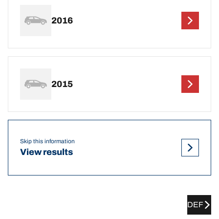
2016
2015
Skip this information
View results
DEF