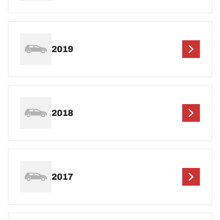
2019
2018
2017