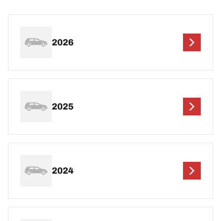
2026
2025
2024