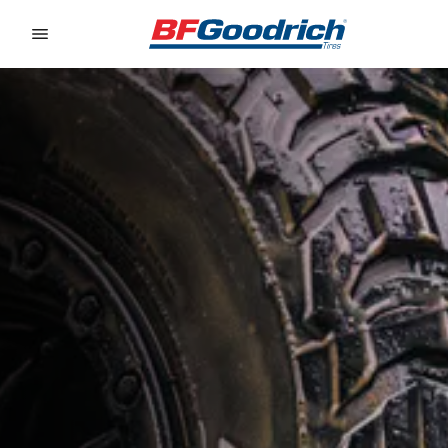
Go to page content
Go to page navigation