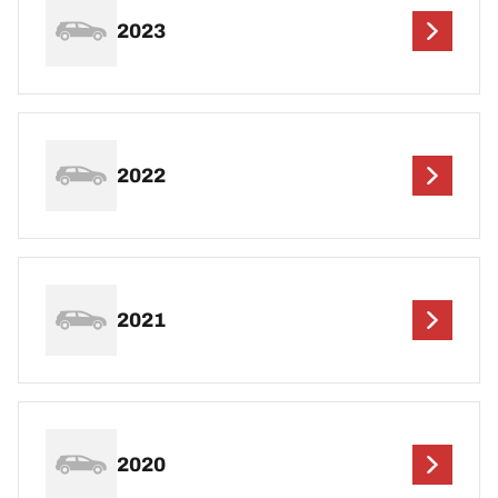
2023
2022
2021
2020