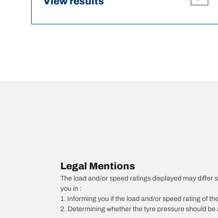
View results
Legal Mentions
The load and/or speed ratings displayed may differ sli
you in :
1. Informing you if the load and/or speed rating of the
2. Determining whether the tyre pressure should be a