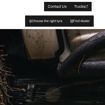
Contact Us
Trucks
Choose the right tyre
Find dealer