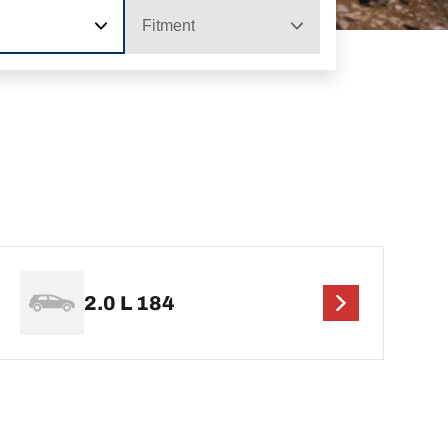
Fitment
2.0 L 184