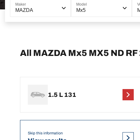
Maker
Model
V
MAZDA
Mx5
All MAZDA Mx5 MX5 ND RF 
1.5 L 131
Skip this information