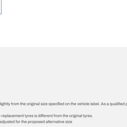
ghtly from the original size specified on the vehicle label. As a qualified 
 replacement tyres is different from the original tyres.
djusted for the proposed alternative size