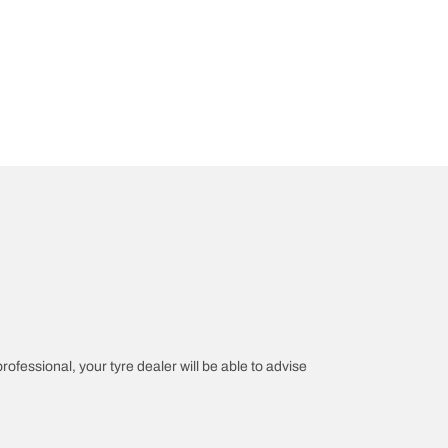
professional, your tyre dealer will be able to advise