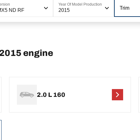
ersion
Year Of Model Production
Trim
MX5 ND RF
2015
2015 engine
2.0 L 160