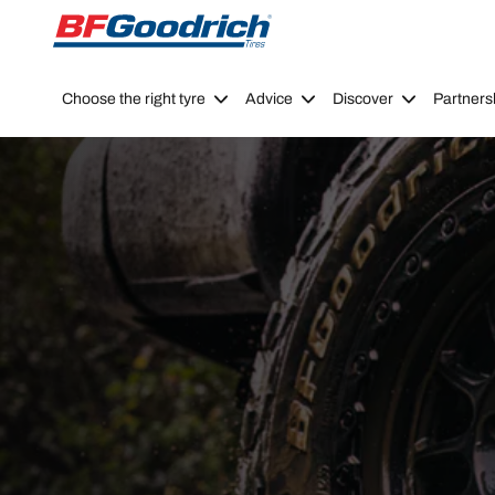
Go to page content
Go to page navigation
Choose the right tyre
Advice
Discover
Partners