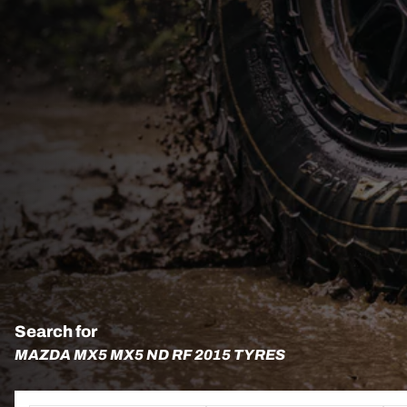
Search for
MAZDA MX5 MX5 ND RF 2015 TYRES