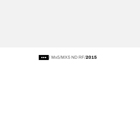
/
Mx5
MX5 ND RF
2015
Choose the right tyre
Our latest 
Find the right tyre for you
BFGoodrich Al
4x4/off-road tyres
BFGoodrich Tra
Car and utility vehicle tyres
BFGoodrich M
Browse by manufacturer
BFGoodrich A
Browse by range
BFGoodrich 