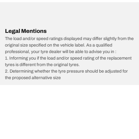
Legal Mentions
The load and/or speed ratings displayed may differ slightly from the
original size specified on the vehicle label. As a qualified
professional, your tyre dealer will be able to advise you in :
1. Informing you if the load and/or speed rating of the replacement
tyres is different from the original tyres.
2. Determining whether the tyre pressure should be adjusted for
the proposed alternative size
/
6
6 Wagon
2025