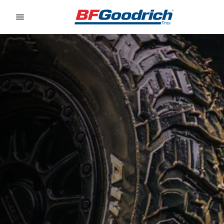
Go to page content
Go to page navigation