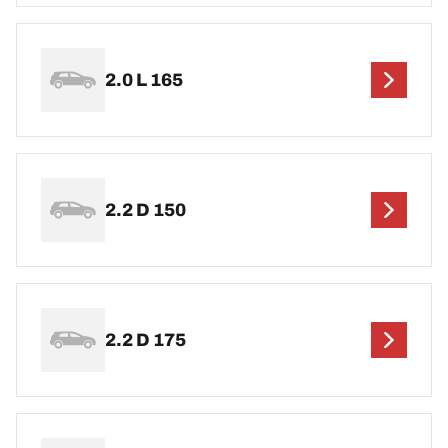
2.0 L 165
2.2 D 150
2.2 D 175