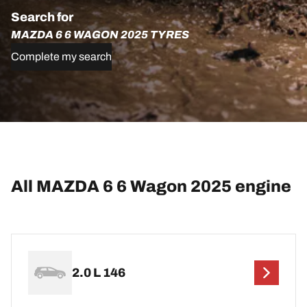
Search for
MAZDA 6 6 WAGON 2025 TYRES
Complete my search
All MAZDA 6 6 Wagon 2025 engine
2.0 L 146