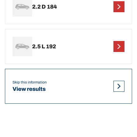
2.2 D 184
2.5 L 192
Skip this information
View results