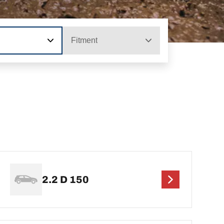
Fitment
2.2 D 150