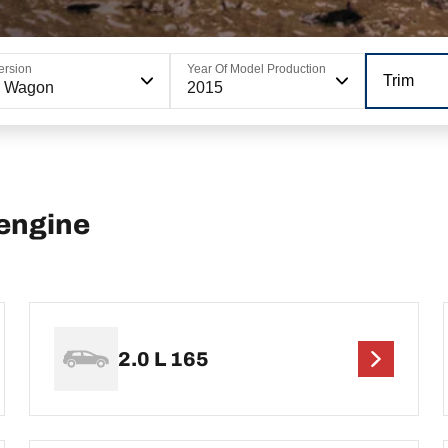
ersion
Year Of Model Production
Trim
6 Wagon
2015
engine
2.0 L 165