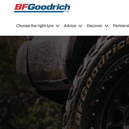
Go to page content
Go to page navigation
Choose the right tyre
Advice
Discover
Partners