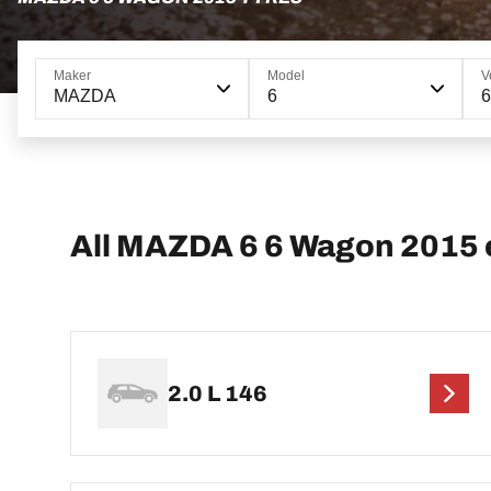
Maker
Model
V
MAZDA
6
All MAZDA 6 6 Wagon 2015 
2.0 L 146