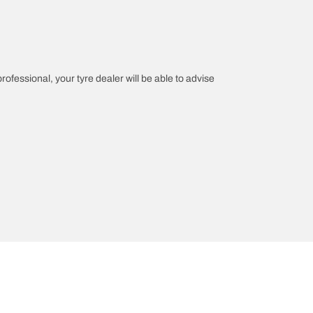
professional, your tyre dealer will be able to advise