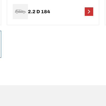
2.2 D 184