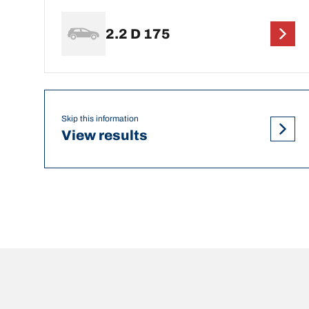
2.2 D 175
Skip this information
View results