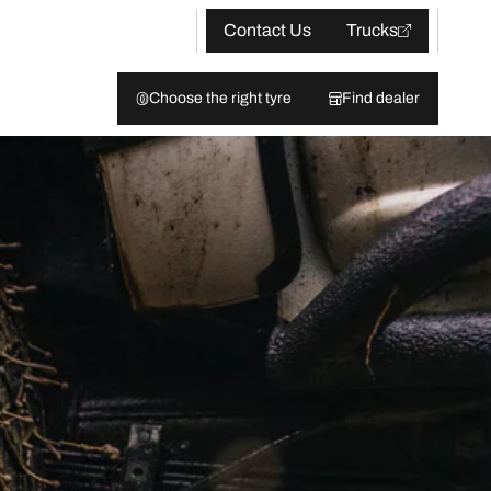
Contact Us
Trucks
Choose the right tyre
Find dealer