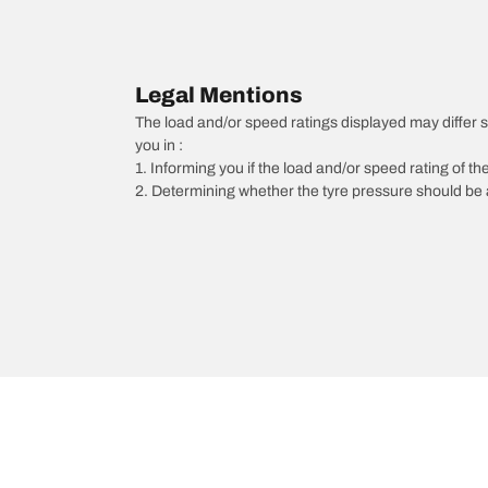
Legal Mentions
The load and/or speed ratings displayed may differ sli
you in :
1. Informing you if the load and/or speed rating of the
2. Determining whether the tyre pressure should be a
/
6
6 Wagon
2015