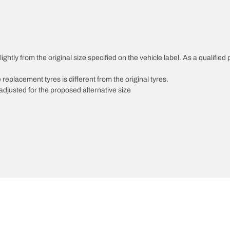
ghtly from the original size specified on the vehicle label. As a qualified 
 replacement tyres is different from the original tyres.
djusted for the proposed alternative size