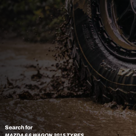
Search for
MAZDA 6 6 WAGON 2015 TYRES