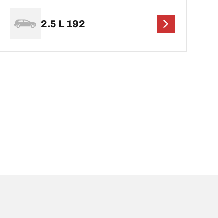
2.5 L 192