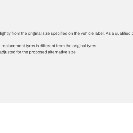
ghtly from the original size specified on the vehicle label. As a qualified 
 replacement tyres is different from the original tyres.
djusted for the proposed alternative size