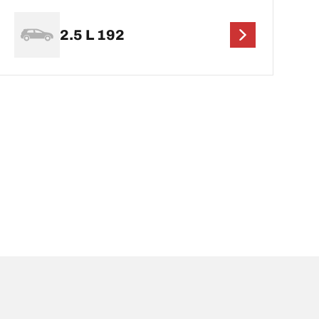
2.5 L 192