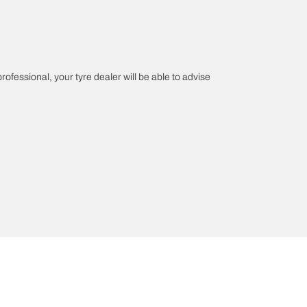
professional, your tyre dealer will be able to advise