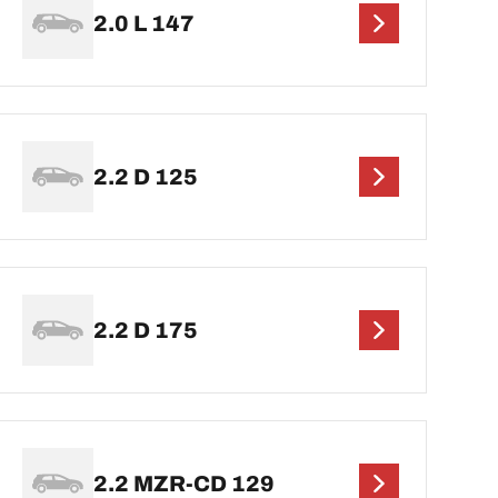
2.0 L 147
2.2 D 125
2.2 D 175
2.2 MZR-CD 129