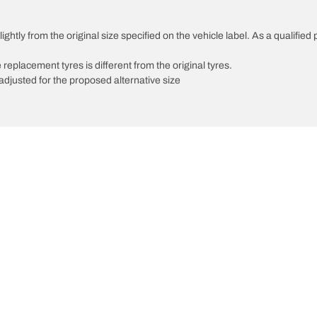
ghtly from the original size specified on the vehicle label. As a qualified 
 replacement tyres is different from the original tyres.
djusted for the proposed alternative size
Your configuration
innovations
We are BFGoodrich