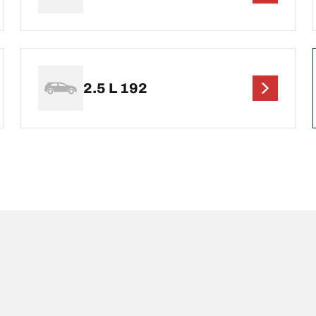
2.5 L 192