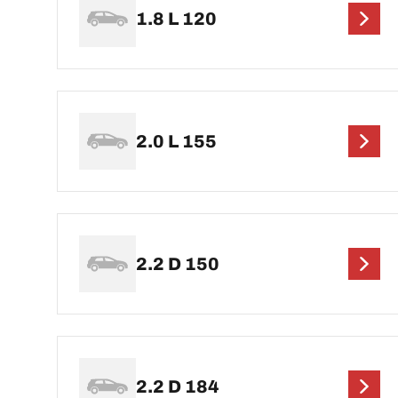
1.8 L 120
2.0 L 155
2.2 D 150
2.2 D 184