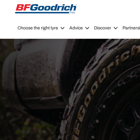
Go to page content
Go to page navigation
Choose the right tyre
Advice
Discover
Partners