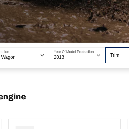
ersion
Year Of Model Production
Trim
6 Wagon
2013
engine