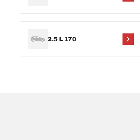
2.5 L 170