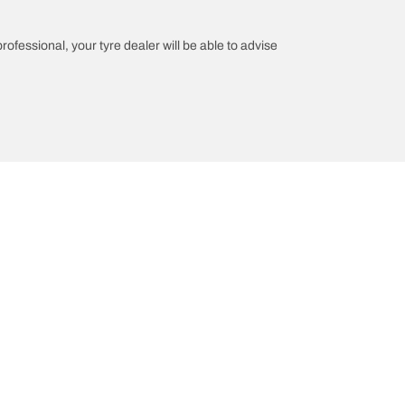
professional, your tyre dealer will be able to advise
Help and Support