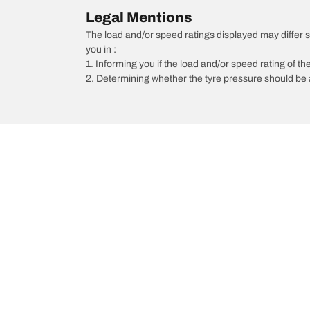
Legal Mentions
The load and/or speed ratings displayed may differ sli
you in :
1. Informing you if the load and/or speed rating of the
2. Determining whether the tyre pressure should be a
/
6
6 Wagon
2013
Choose the right tyre
Our latest 