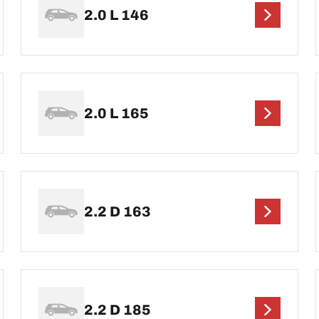
2.0 L 146
2.0 L 165
2.2 D 163
2.2 D 185