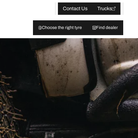
Contact Us
Trucks
Choose the right tyre
Find dealer