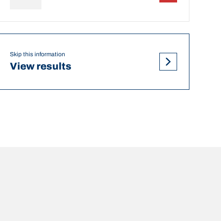
Skip this information
View results