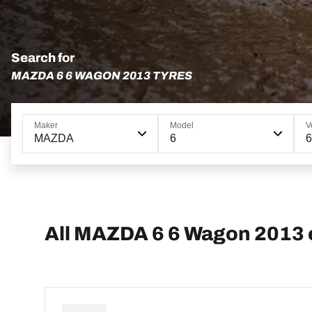
Search for
MAZDA 6 6 WAGON 2013 TYRES
Maker
Model
V
MAZDA
6
All MAZDA 6 6 Wagon 2013 