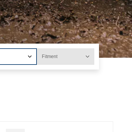
Fitment