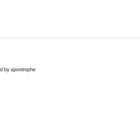
ned by apostrophe