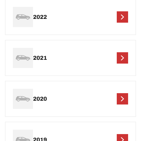
2022
2021
2020
2019