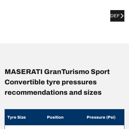
DEF
MASERATI GranTurismo Sport
Convertible tyre pressures
recommendations and sizes
Tyre Size
Position
Pressure (Psi)