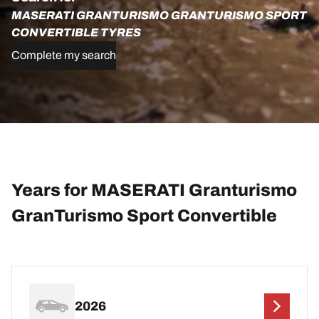
MASERATI GRANTURISMO GRANTURISMO SPORT
CONVERTIBLE TYRES
Complete my search
Years for MASERATI Granturismo
GranTurismo Sport Convertible
2026