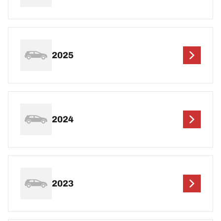
2025
2024
2023