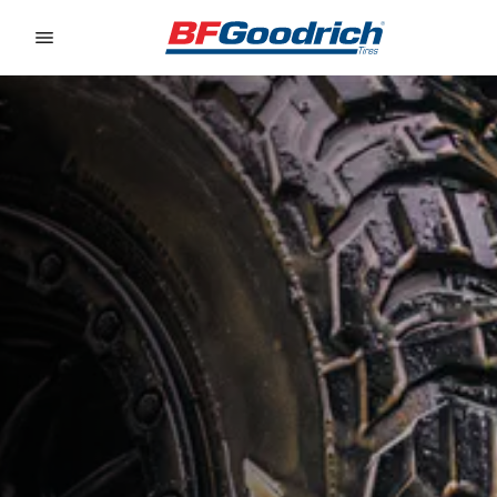
Go to page content
Go to page navigation