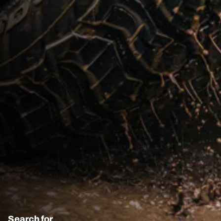
Search for