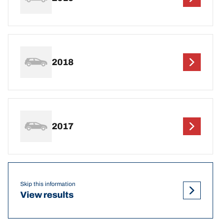
2018
2017
Skip this information
View results