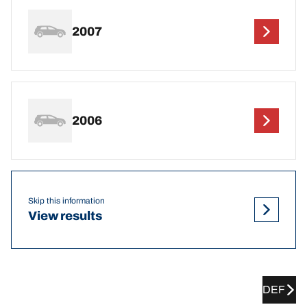
2007
2006
Skip this information
View results
DEF