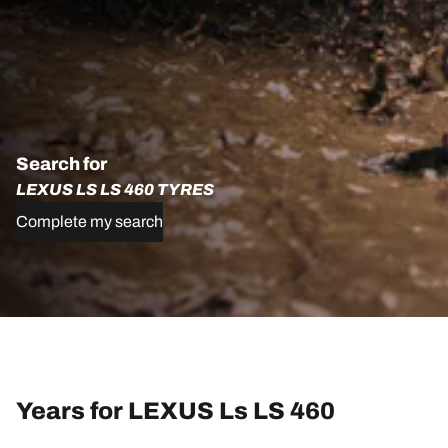
Search for
LEXUS LS LS 460 TYRES
Complete my search
Years for LEXUS Ls LS 460