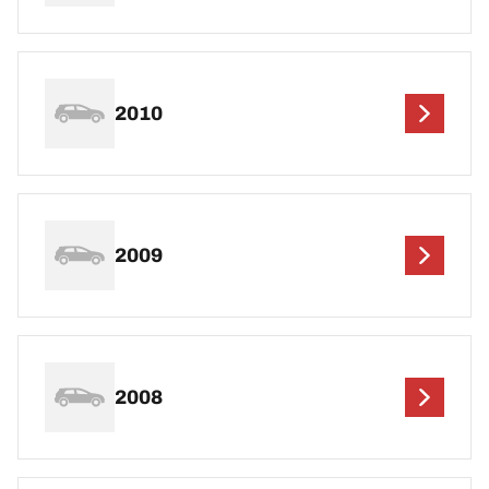
2010
2009
2008