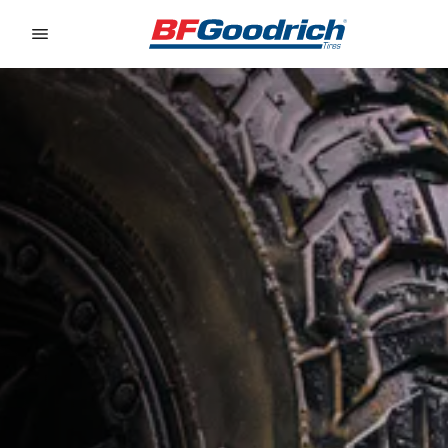
Go to page content
Go to page navigation