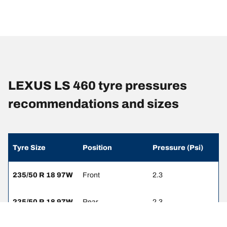
LEXUS LS 460 tyre pressures
recommendations and sizes
Tyre Size
Position
Pressure (Psi)
235/50 R 18 97W
Front
2.3
235/50 R 18 97W
Rear
2.3