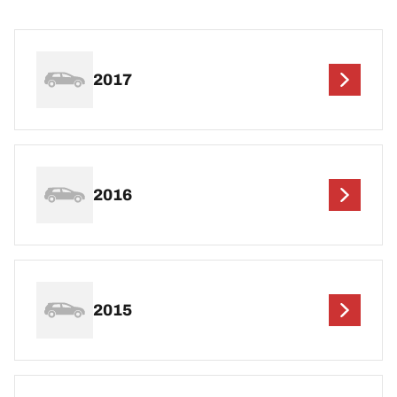
2017
2016
2015