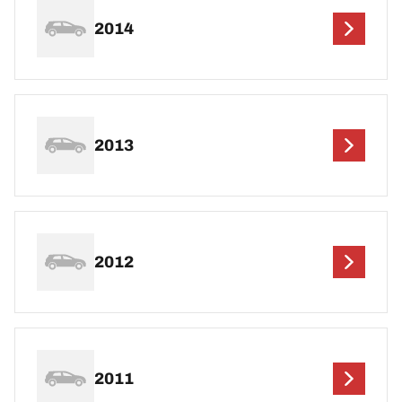
2014
2013
2012
2011