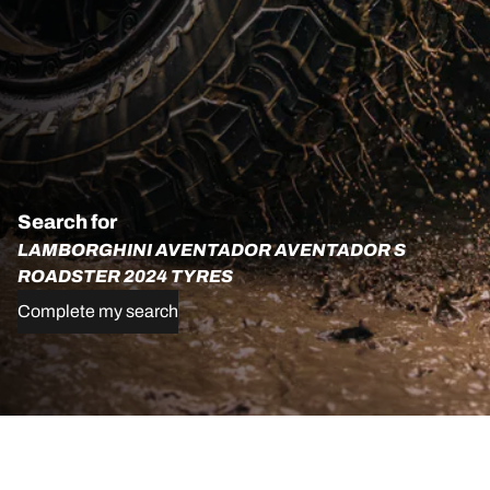
Search for
LAMBORGHINI AVENTADOR AVENTADOR S
ROADSTER 2024 TYRES
Complete my search