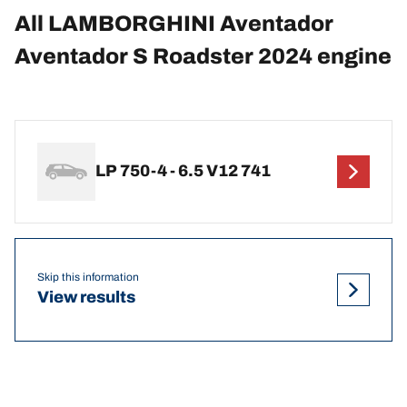
All LAMBORGHINI Aventador
Aventador S Roadster 2024 engine
LP 750-4 - 6.5 V12 741
Skip this information
View results