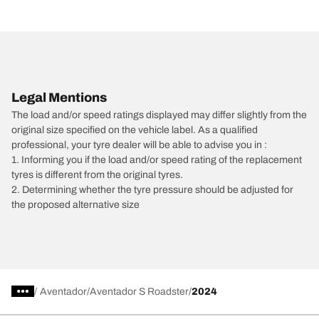
Legal Mentions
The load and/or speed ratings displayed may differ slightly from the
original size specified on the vehicle label. As a qualified
professional, your tyre dealer will be able to advise you in :
1. Informing you if the load and/or speed rating of the replacement
tyres is different from the original tyres.
2. Determining whether the tyre pressure should be adjusted for
the proposed alternative size
/
Aventador
Aventador S Roadster
2024