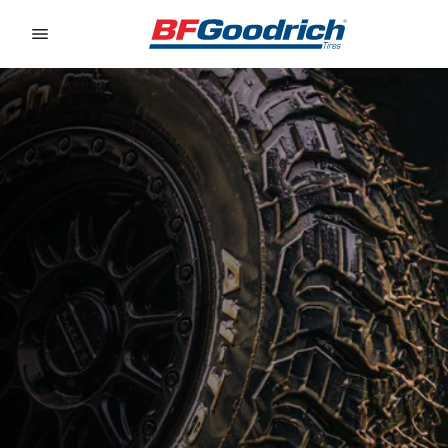
Go to page content
Go to page navigation