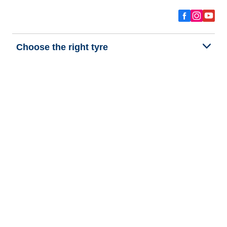
Choose the right tyre
Our latest innovations
We are BFGoodrich
Help and Support
Privacy policy
Cookie policy
Terms of use
Procedures for Publishing and Processing Online Reviews
Accessibility Statement