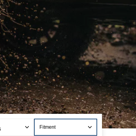
Fitment
6