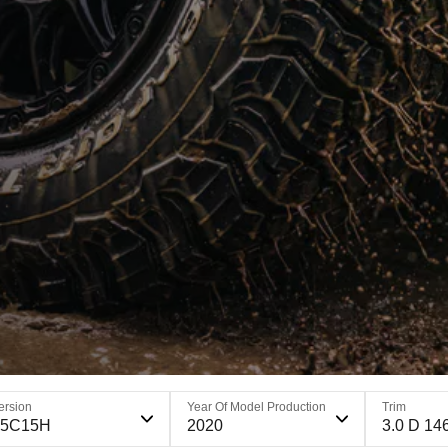
ersion
Year Of Model Production
Trim
65C15H
2020
3.0 D 14