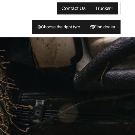
Contact Us
Trucks
Choose the right tyre
Find dealer