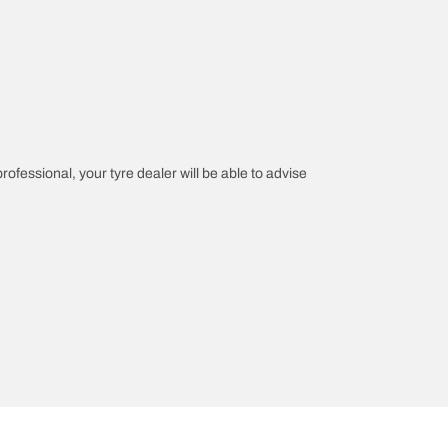
professional, your tyre dealer will be able to advise