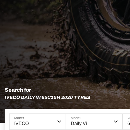
Search for
IVECO DAILY VI 65C15H 2020 TYRES
Maker
Model
V
IVECO
Daily Vi