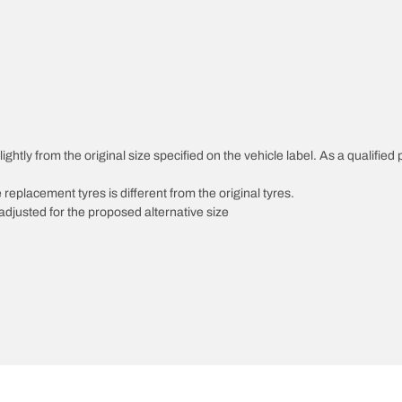
ghtly from the original size specified on the vehicle label. As a qualified 
 replacement tyres is different from the original tyres.
djusted for the proposed alternative size