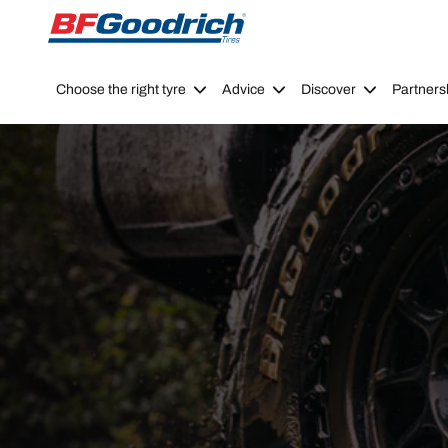
Go to page content
Go to page navigation
Choose the right tyre
Advice
Discover
Partners