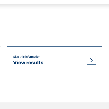
Skip this information
View results