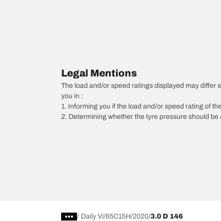
Legal Mentions
The load and/or speed ratings displayed may differ sli
you in :
1. Informing you if the load and/or speed rating of the
2. Determining whether the tyre pressure should be a
/
Daily Vi
65C15H
2020
3.0 D 146