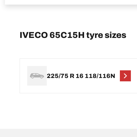
IVECO 65C15H tyre sizes
225/75 R 16 118/116N