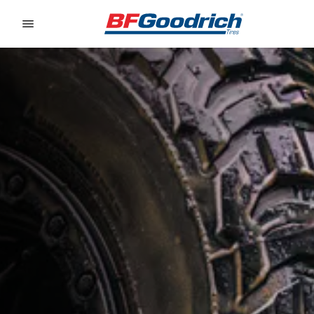
Go to page content
Go to page navigation