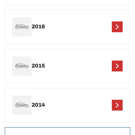
2016
2015
2014