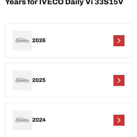
Years for IVECO Daily Vi 33S15V
2026
2025
2024