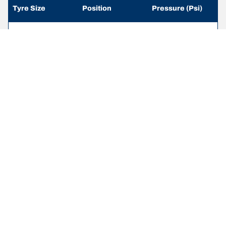
Tyre Size
Position
Pressure (Psi)
215/65 R 16
Front
-
109/107R
215/65 R 16
Rear
-
109/107R
235/65 R 16
Front
-
115/113R
235/65 R 16
Rear
-
115/113R