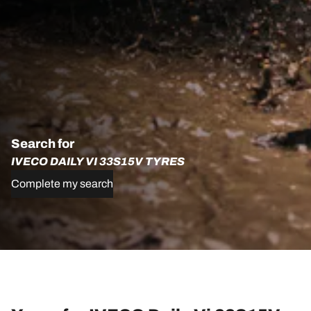
Search for
IVECO DAILY VI 33S15V TYRES
Complete my search