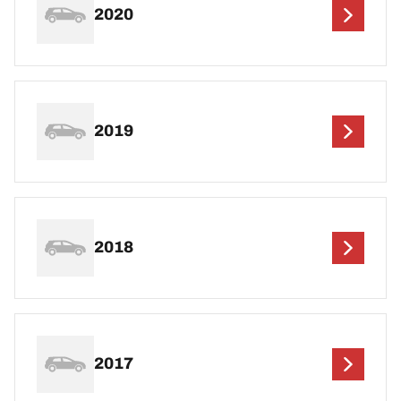
2020
2019
2018
2017