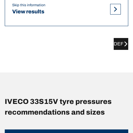
Skip this information
View results
DEF
IVECO 33S15V tyre pressures
recommendations and sizes