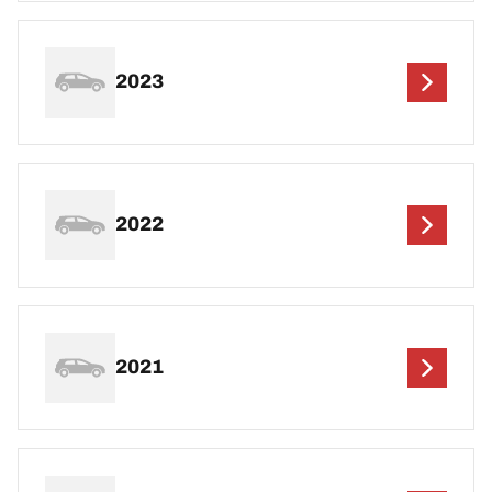
2023
2022
2021