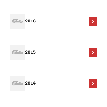
2016
2015
2014