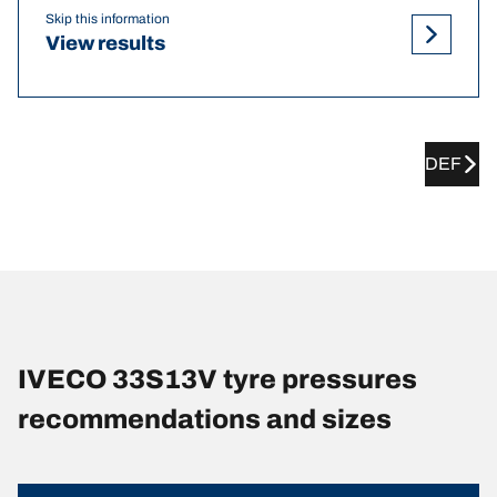
Skip this information
View results
DEF
IVECO 33S13V tyre pressures
recommendations and sizes