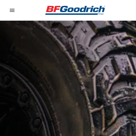
Go to page content
Go to page navigation