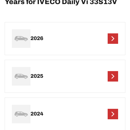
Years for IVECO Daily Vi 33S13V
2026
2025
2024