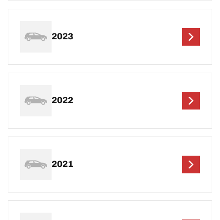
2023
2022
2021