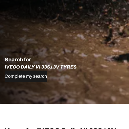
Search for
IVECO DAILY VI 33S13V TYRES
Complete my search