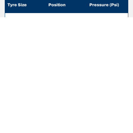
Tyre Size
Position
Pressure (Psi)
215/65 R 16
Front
-
109/107R
215/65 R 16
Rear
-
109/107R
235/65 R 16
Front
-
115/113R
235/65 R 16
Rear
-
115/113R