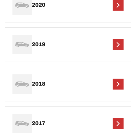
2020
2019
2018
2017