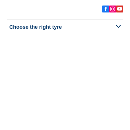
Choose the right tyre
Our latest innovations
We are BFGoodrich
Help and Support
Privacy policy
Cookie policy
Terms of use
Procedures for Publishing and Processing Online Reviews
Accessibility Statement