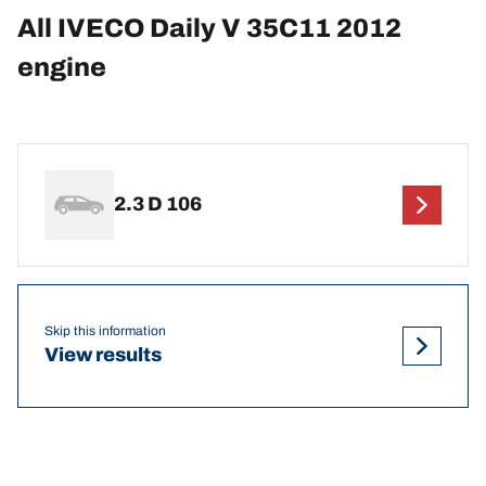
All IVECO Daily V 35C11 2012
engine
2.3 D 106
Skip this information
View results