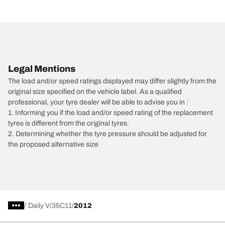
Legal Mentions
The load and/or speed ratings displayed may differ slightly from the
original size specified on the vehicle label. As a qualified
professional, your tyre dealer will be able to advise you in :
1. Informing you if the load and/or speed rating of the replacement
tyres is different from the original tyres.
2. Determining whether the tyre pressure should be adjusted for
the proposed alternative size
/
Daily V
35C11
2012