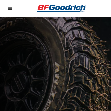
Go to page content
Go to page navigation