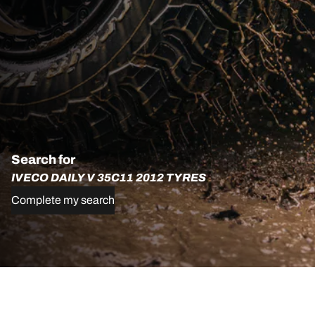
Search for
IVECO DAILY V 35C11 2012 TYRES
Complete my search