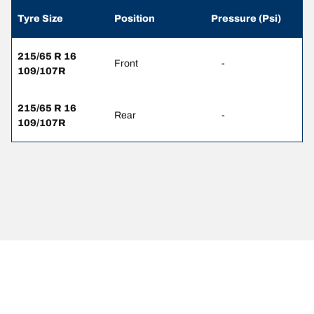
Tyre Size
Position
Pressure (Psi)
215/65 R 16
Front
-
109/107R
215/65 R 16
Rear
-
109/107R
Legal Mentions
The load and/or speed ratings displayed may differ slightly from the
original size specified on the vehicle label. As a qualified
professional, your tyre dealer will be able to advise you in :