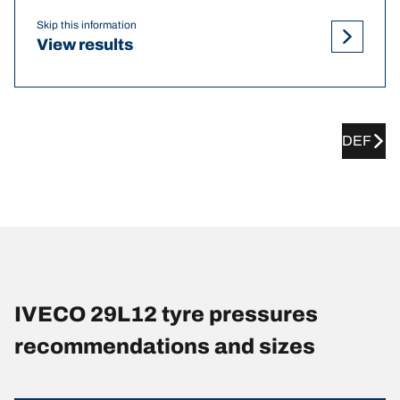
Skip this information
View results
DEF
IVECO 29L12 tyre pressures
recommendations and sizes