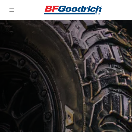
Go to page content
Go to page navigation