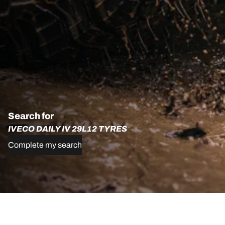
Search for
IVECO DAILY IV 29L12 TYRES
Complete my search