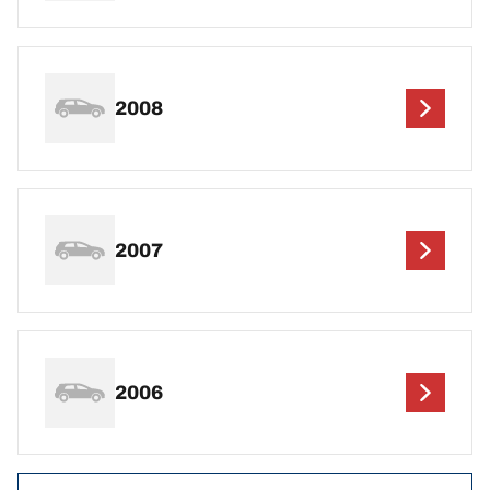
2008
2007
2006