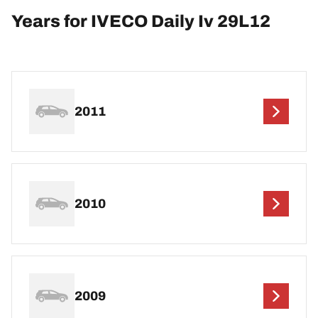
Years for IVECO Daily Iv 29L12
2011
2010
2009