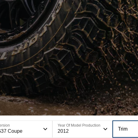
ersion
Year Of Model Production
Trim
G37 Coupe
2012