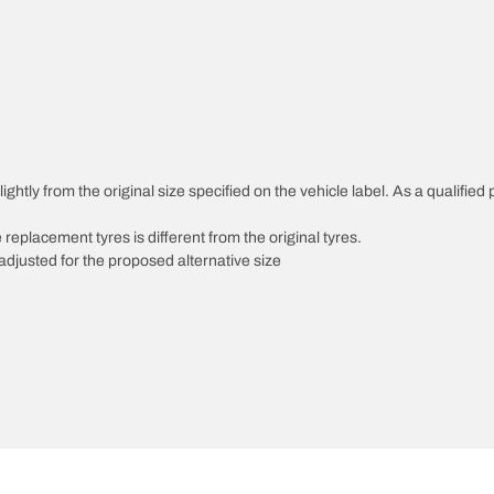
ghtly from the original size specified on the vehicle label. As a qualified 
 replacement tyres is different from the original tyres.
djusted for the proposed alternative size