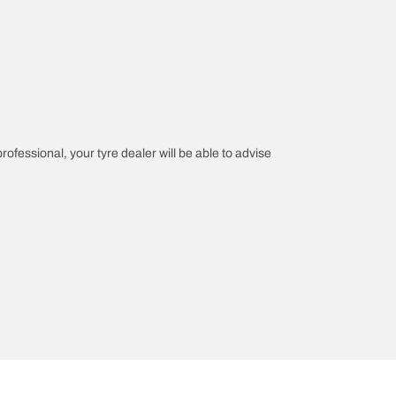
professional, your tyre dealer will be able to advise