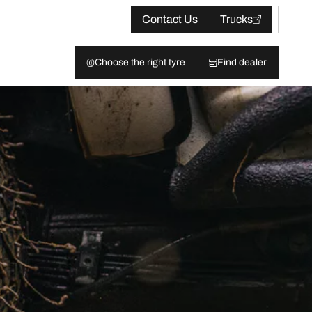
Contact Us
Trucks
Choose the right tyre
Find dealer