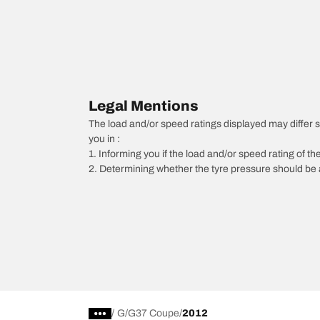
Legal Mentions
The load and/or speed ratings displayed may differ sli
you in :
1. Informing you if the load and/or speed rating of the
2. Determining whether the tyre pressure should be a
/
G
G37 Coupe
2012