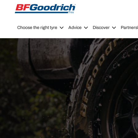
Go to page content
Go to page navigation
Choose the right tyre
Advice
Discover
Partners