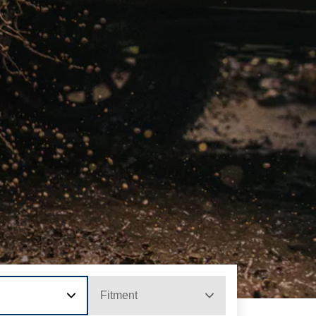
Fitment