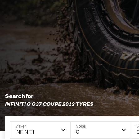
Search for
INFINITI G G37 COUPE 2012 TYRES
Maker
Model
V
INFINITI
G