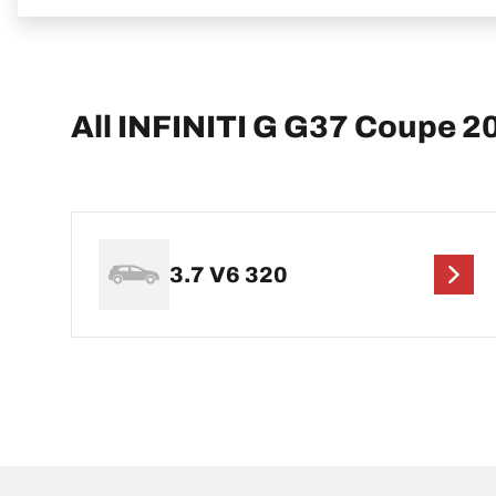
All INFINITI G G37 Coupe 2
3.7 V6 320