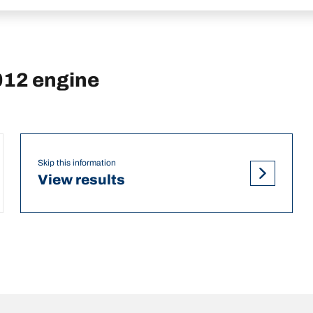
012 engine
Skip this information
View results