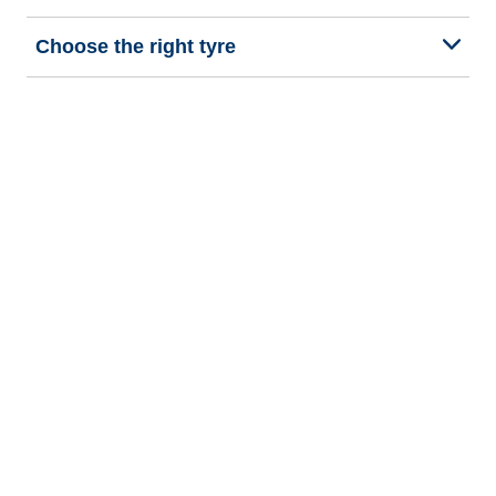
Choose the right tyre
Our latest innovations
We are BFGoodrich
Help and Support
Privacy policy
Cookie policy
Terms of use
Procedures for Publishing and Processing Online Reviews
Accessibility Statement
Copyright © 2026 BFGoodrich Tyres. All rights reserved.