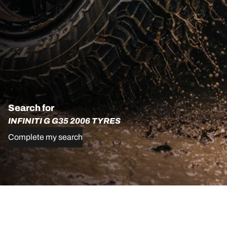
Search for
INFINITI G G35 2006 TYRES
Complete my search