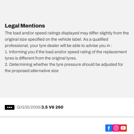
Legal Mentions
The load and/or speed ratings displayed may differ slightly from the
original size specified on the vehicle label. As a qualified
professional, your tyre dealer will be able to advise you in :
1. Informing you if the load and/or speed rating of the replacement
tyres is different from the original tyres.
2. Determining whether the tyre pressure should be adjusted for
the proposed alternative size
/
G
G35
2006
3.5 V6 260