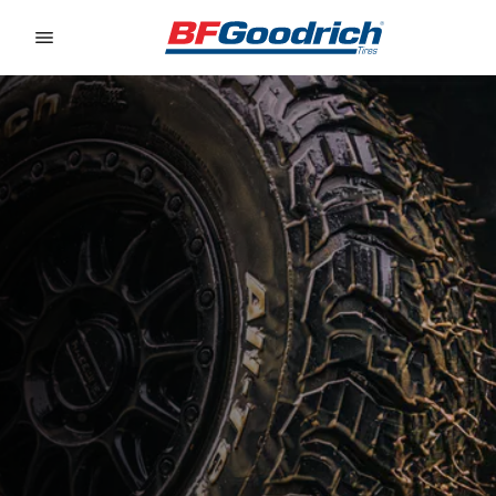
Go to page content
Go to page navigation