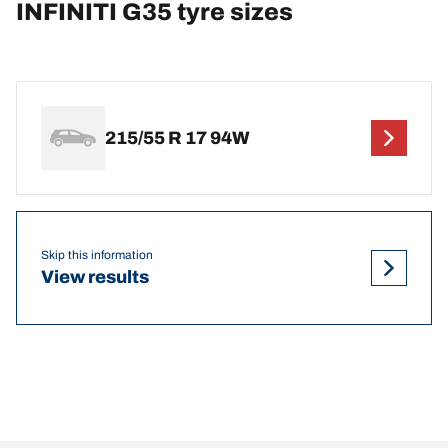
INFINITI G35 tyre sizes
215/55 R 17 94W
Skip this information
View results