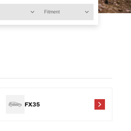
Fitment
FX35