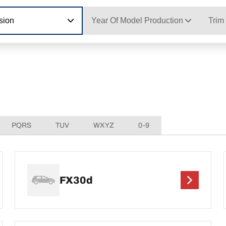
sion
Year Of Model Production
Trim
PQRS
TUV
WXYZ
0-9
FX30d