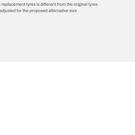
 replacement tyres is different from the original tyres.
djusted for the proposed alternative size
innovations
We are BFGoodrich
Your configuration
l-Terrain T/A KO3
Our history
il-terrain T/A
Off-road
ud-Terrain T/A KM3
Partnerships