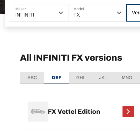
Maker
Model
Ver
INFINITI
FX
All INFINITI FX versions
ABC
DEF
GHI
JKL
MNO
FX Vettel Edition