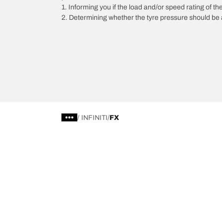
1. Informing you if the load and/or speed rating of the
2. Determining whether the tyre pressure should be a
/
INFINITI
FX
Choose the right tyre
Our latest 
Find the right tyre for you
BFGoodrich Al
4x4/off-road tyres
BFGoodrich Tra
Car and utility vehicle tyres
BFGoodrich M