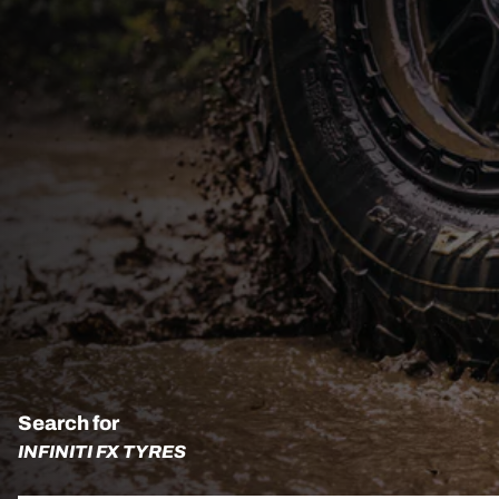
Search for
INFINITI FX TYRES