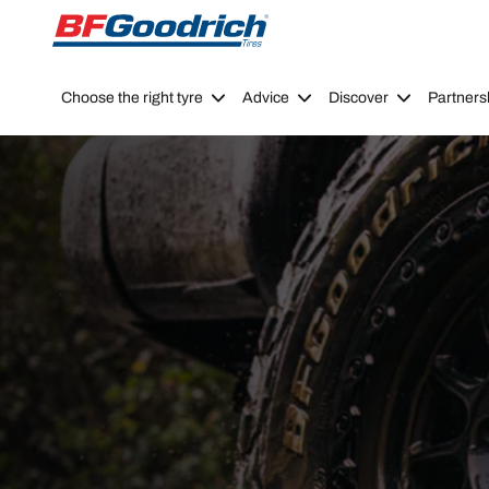
Go to page content
Go to page navigation
Choose the right tyre
Advice
Discover
Partners