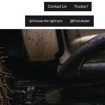
Contact Us
Trucks
Choose the right tyre
Find dealer