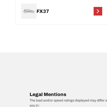
FX37
Legal Mentions
The load and/or speed ratings displayed may differ sli
you in :