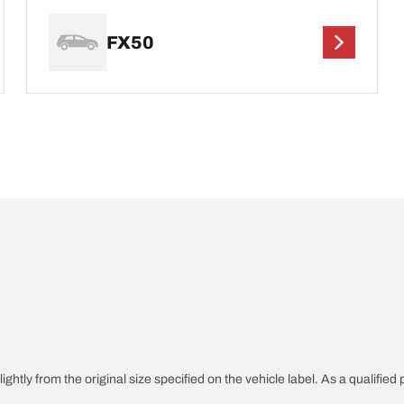
FX50
ghtly from the original size specified on the vehicle label. As a qualified 