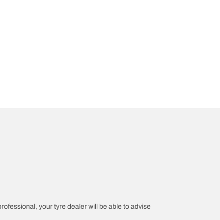
professional, your tyre dealer will be able to advise