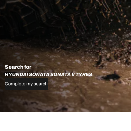
Search for
HYUNDAI SONATA SONATA II TYRES
Complete my search