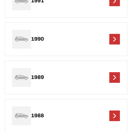
1991
1990
1989
1988