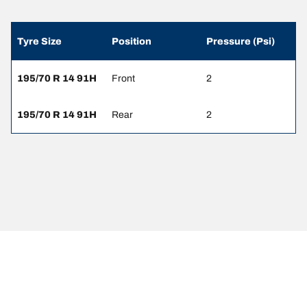
Tyre Size
Position
Pressure (Psi)
195/70 R 14 91H
Front
2
195/70 R 14 91H
Rear
2
Legal Mentions
The load and/or speed ratings displayed may differ slightly from the
original size specified on the vehicle label. As a qualified
professional, your tyre dealer will be able to advise you in :