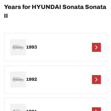
Years for HYUNDAI Sonata Sonata
II
1993
1992