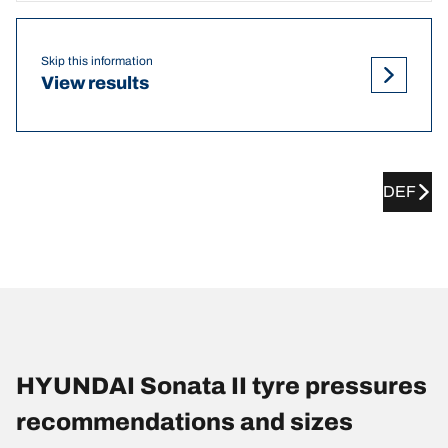
Skip this information
View results
DEF
HYUNDAI Sonata II tyre pressures
recommendations and sizes