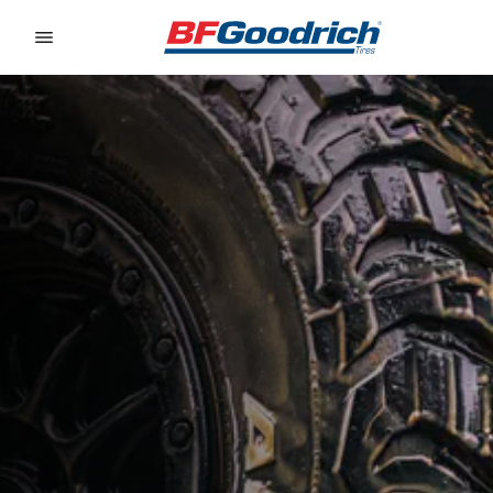
Go to page content
Go to page navigation