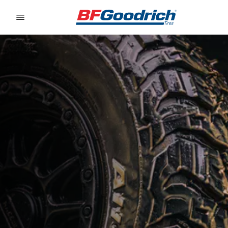
Go to page content
Go to page navigation