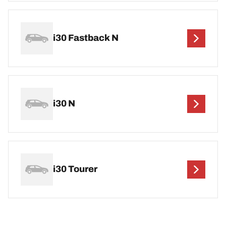
i30 Fastback N
i30 N
i30 Tourer