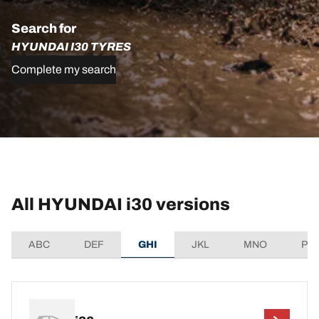
Search for
HYUNDAI I30 TYRES
Complete my search
All HYUNDAI i30 versions
ABC
DEF
GHI
JKL
MNO
PQ