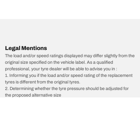
Legal Mentions
The load and/or speed ratings displayed may differ slightly from the
original size specified on the vehicle label. As a qualified
professional, your tyre dealer will be able to advise you in :
1. Informing you if the load and/or speed rating of the replacement
tyres is different from the original tyres.
2. Determining whether the tyre pressure should be adjusted for
the proposed alternative size
/
HYUNDAI
i30