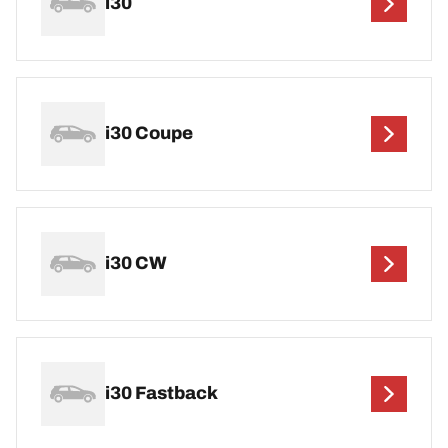
i30
i30 Coupe
i30 CW
i30 Fastback