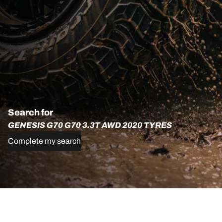
Search for
GENESIS G70 G70 3.3T AWD 2020 TYRES
Complete my search