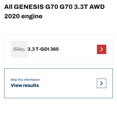
All GENESIS G70 G70 3.3T AWD
2020 engine
3.3 T-GDI 365
Skip this information
View results