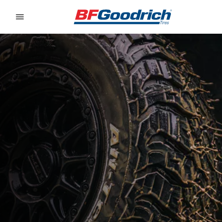
Go to page content
Go to page navigation