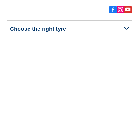
Choose the right tyre
Our latest innovations
We are BFGoodrich
Help and Support
Privacy policy
Cookie policy
Terms of use
Procedures for Publishing and Processing Online Reviews
Accessibility Statement