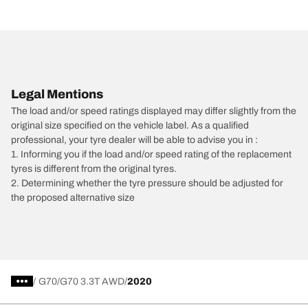
Legal Mentions
The load and/or speed ratings displayed may differ slightly from the
original size specified on the vehicle label. As a qualified
professional, your tyre dealer will be able to advise you in :
1. Informing you if the load and/or speed rating of the replacement
tyres is different from the original tyres.
2. Determining whether the tyre pressure should be adjusted for
the proposed alternative size
/
G70
G70 3.3T AWD
2020