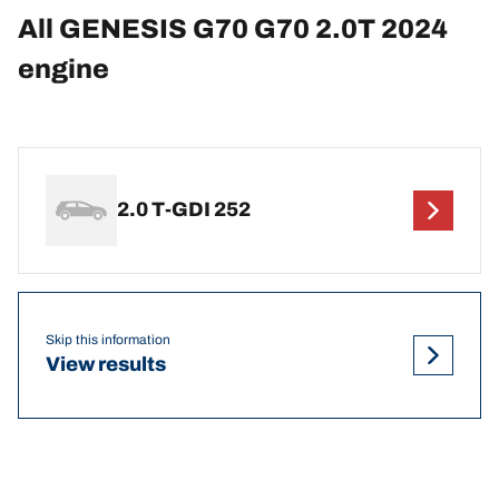
All GENESIS G70 G70 2.0T 2024
engine
2.0 T-GDI 252
Skip this information
View results