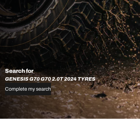
Search for
GENESIS G70 G70 2.0T 2024 TYRES
Complete my search