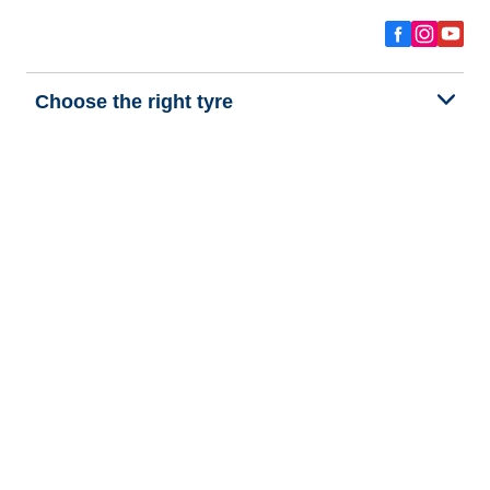
Choose the right tyre
Our latest innovations
We are BFGoodrich
Help and Support
Privacy policy
Cookie policy
Terms of use
Procedures for Publishing and Processing Online Reviews
Accessibility Statement