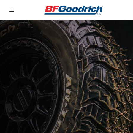
Go to page content
Go to page navigation