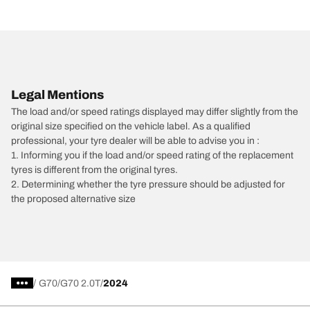
Legal Mentions
The load and/or speed ratings displayed may differ slightly from the
original size specified on the vehicle label. As a qualified
professional, your tyre dealer will be able to advise you in :
1. Informing you if the load and/or speed rating of the replacement
tyres is different from the original tyres.
2. Determining whether the tyre pressure should be adjusted for
the proposed alternative size
/
G70
G70 2.0T
2024