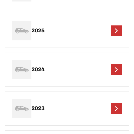
2025
2024
2023