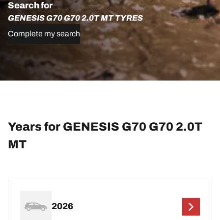
Search for
GENESIS G70 G70 2.0T MT TYRES
Complete my search
Years for GENESIS G70 G70 2.0T
MT
2026