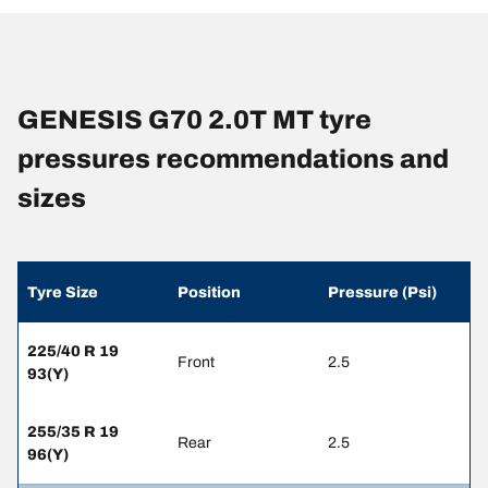
GENESIS G70 2.0T MT tyre
pressures recommendations and
sizes
Tyre Size
Position
Pressure (Psi)
225/40 R 19
Front
2.5
93(Y)
255/35 R 19
Rear
2.5
96(Y)