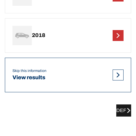
2018
Skip this information
View results
DEF