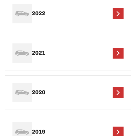
2022
2021
2020
2019