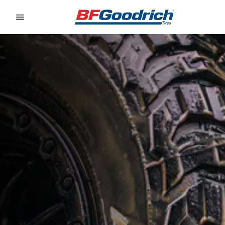
Go to page content
Go to page navigation