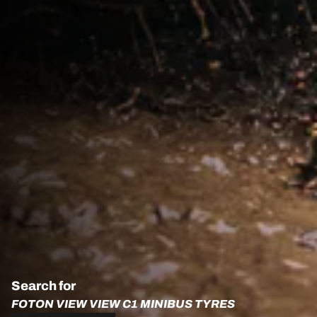
Search for
FOTON VIEW VIEW C1 MINIBUS TYRES