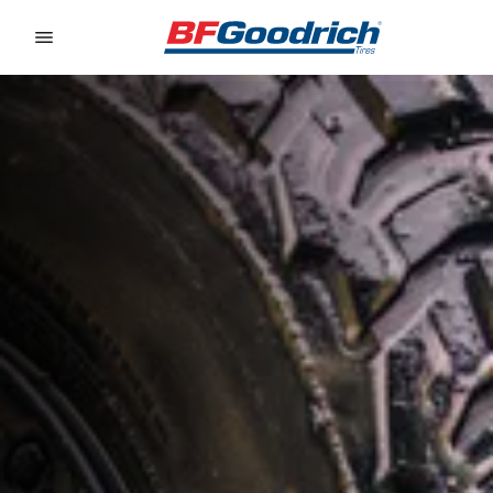
Go to page content
Go to page navigation