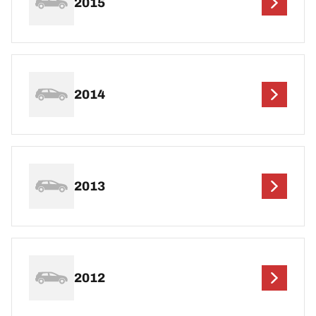
2015
2014
2013
2012