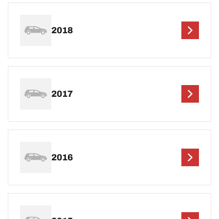
2018
2017
2016