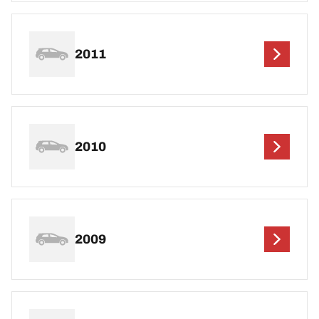
2011
2010
2009