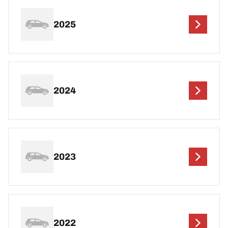
2025
2024
2023
2022