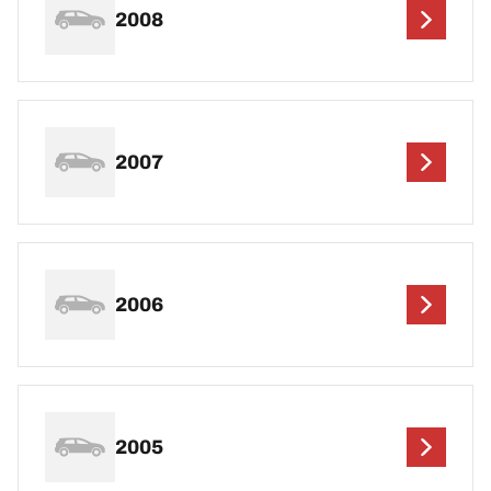
2008
2007
2006
2005