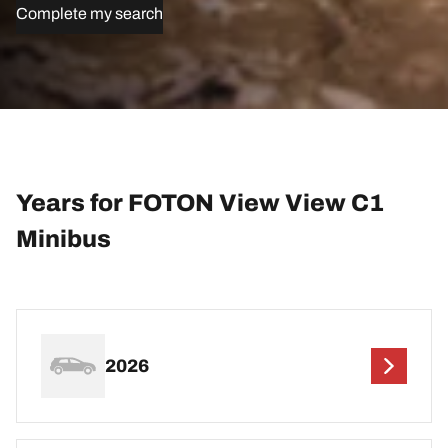
Complete my search
Years for FOTON View View C1
Minibus
2026