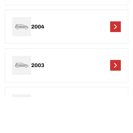
2004
2003
2002