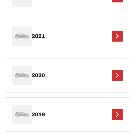
2021
2020
2019