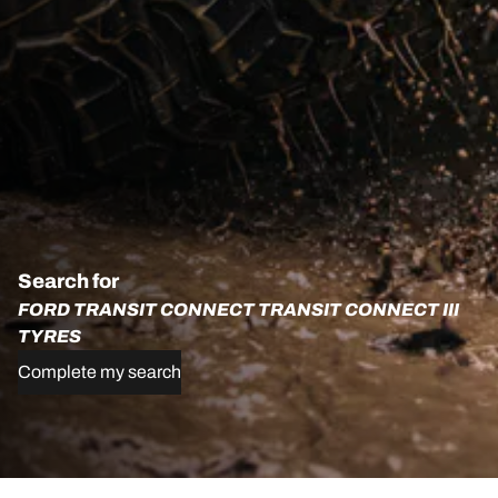
Search for
FORD TRANSIT CONNECT TRANSIT CONNECT III
TYRES
Complete my search