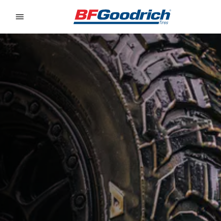
Go to page content
Go to page navigation