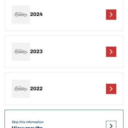
2024
2023
2022
Skip this information