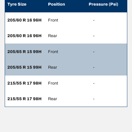
Tyre Size
Position
Pressure (Psi)
205/60 R 16 96H
Front
-
205/60 R 16 96H
Rear
-
205/65 R 15 99H
Front
-
205/65 R 15 99H
Rear
-
215/55 R 17 98H
Front
-
215/55 R 17 98H
Rear
-