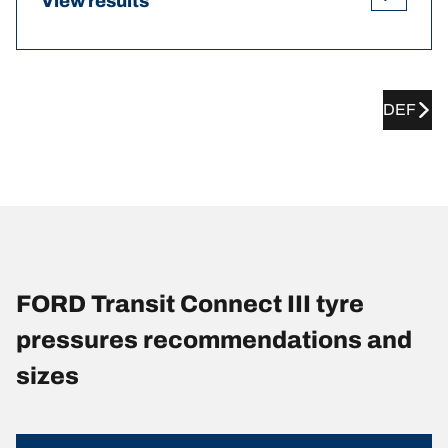
View results
DEF
FORD Transit Connect III tyre
pressures recommendations and
sizes