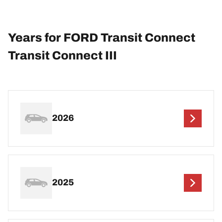
Years for FORD Transit Connect
Transit Connect III
2026
2025