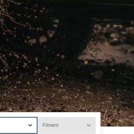
Fitment