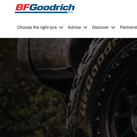
Go to page content
Go to page navigation
Choose the right tyre
Advice
Discover
Partners