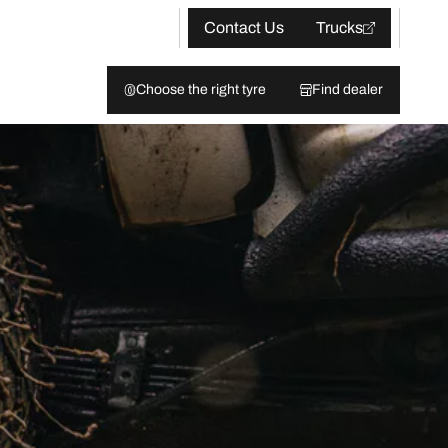
Contact Us
Trucks
Choose the right tyre
Find dealer