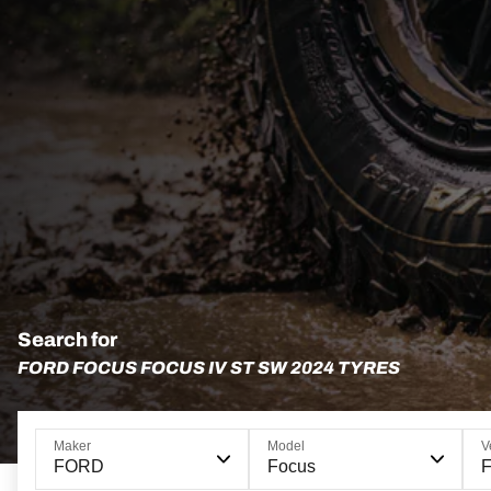
Search for
FORD FOCUS FOCUS IV ST SW 2024 TYRES
Maker
Model
V
FORD
Focus
F