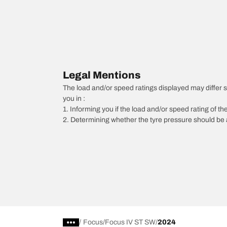
Legal Mentions
The load and/or speed ratings displayed may differ sli
you in :
1. Informing you if the load and/or speed rating of the
2. Determining whether the tyre pressure should be a
/
Focus
Focus IV ST SW
2024