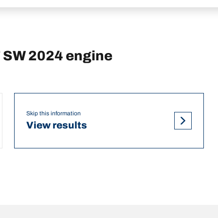
T SW 2024 engine
Skip this information
View results