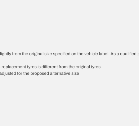
ghtly from the original size specified on the vehicle label. As a qualified 
 replacement tyres is different from the original tyres.
djusted for the proposed alternative size