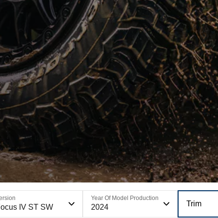
ersion
Year Of Model Production
Trim
ocus IV ST SW
2024