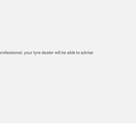
professional, your tyre dealer will be able to advise