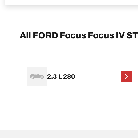
All FORD Focus Focus IV S
2.3 L 280