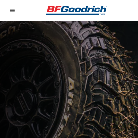
Go to page content
Go to page navigation