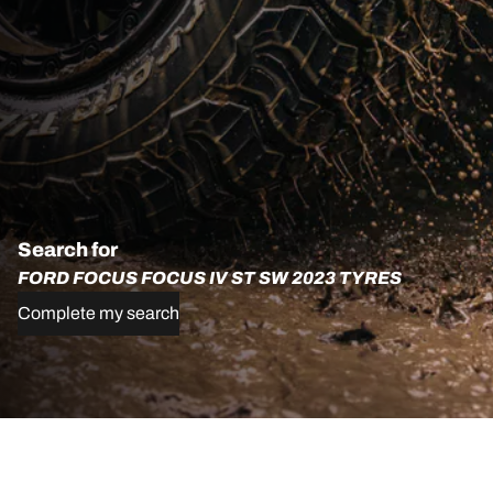
Search for
FORD FOCUS FOCUS IV ST SW 2023 TYRES
Complete my search