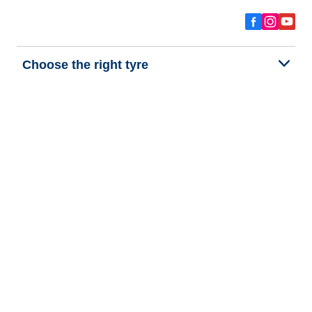
Choose the right tyre
Our latest innovations
We are BFGoodrich
Help and Support
Privacy policy
Cookie policy
Terms of use
Procedures for Publishing and Processing Online Reviews
Accessibility Statement