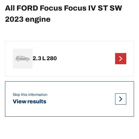
All FORD Focus Focus IV ST SW
2023 engine
2.3 L 280
Skip this information
View results