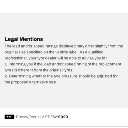
Legal Mentions
The load and/or speed ratings displayed may differ slightly from the
original size specified on the vehicle label. As a qualified
professional, your tyre dealer will be able to advise you in :
1. Informing you if the load and/or speed rating of the replacement
tyres is different from the original tyres.
2. Determining whether the tyre pressure should be adjusted for
the proposed alternative size
/
Focus
Focus IV ST SW
2023