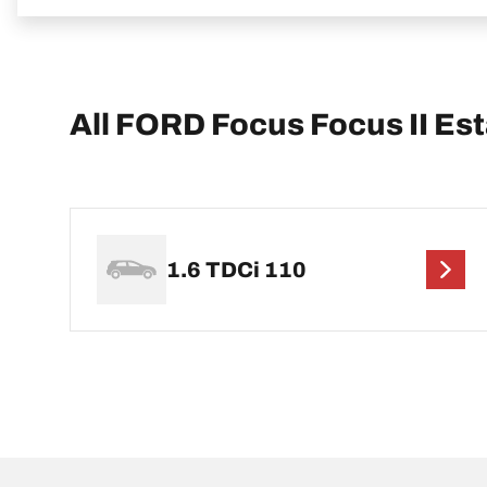
All FORD Focus Focus II Es
1.6 TDCi 110