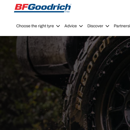
Go to page content
Go to page navigation
Choose the right tyre
Advice
Discover
Partners