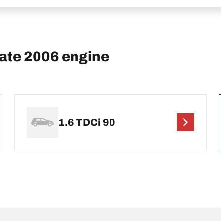
tate 2006 engine
1.6 TDCi 90