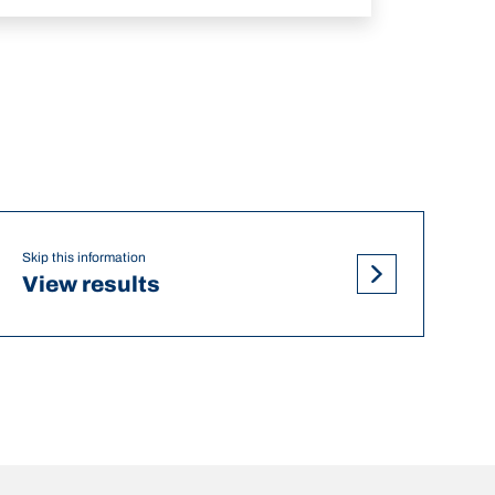
Skip this information
View results