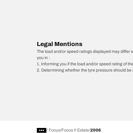
Legal Mentions
The load and/or speed ratings displayed may differ sli
you in :
1. Informing you if the load and/or speed rating of the
2. Determining whether the tyre pressure should be a
/
Focus
Focus II Estate
2006