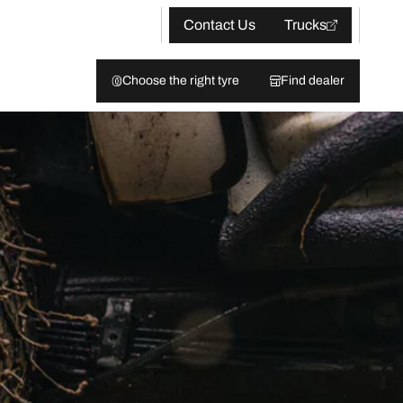
Contact Us
Trucks
Choose the right tyre
Find dealer