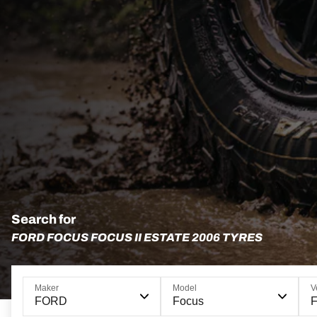
Search for
FORD FOCUS FOCUS II ESTATE 2006 TYRES
Maker
Model
V
FORD
Focus
F