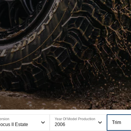
ersion
Year Of Model Production
Trim
ocus II Estate
2006