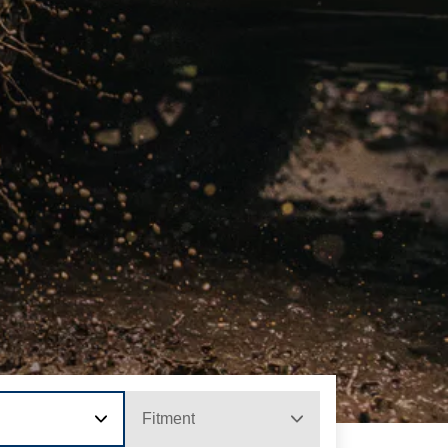
Fitment