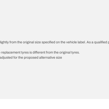
ghtly from the original size specified on the vehicle label. As a qualified 
 replacement tyres is different from the original tyres.
djusted for the proposed alternative size