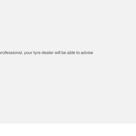
professional, your tyre dealer will be able to advise