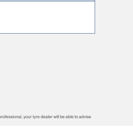
professional, your tyre dealer will be able to advise