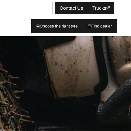
Contact Us
Trucks
Choose the right tyre
Find dealer