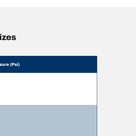
izes
sure (Psi)