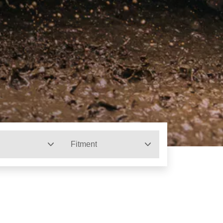
Fitment