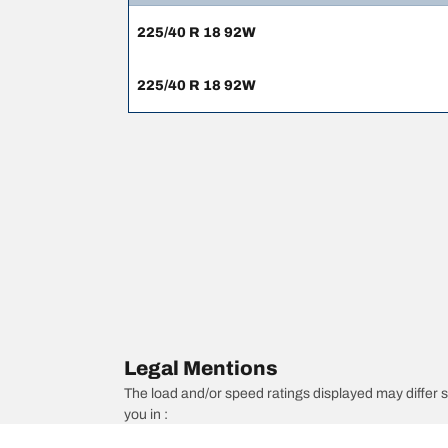
225/40 R 18 92W
225/40 R 18 92W
Legal Mentions
The load and/or speed ratings displayed may differ sli
you in :
1. Informing you if the load and/or speed rating of the