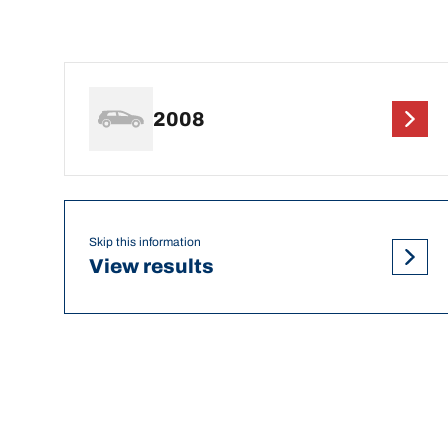
2008
Skip this information
View results