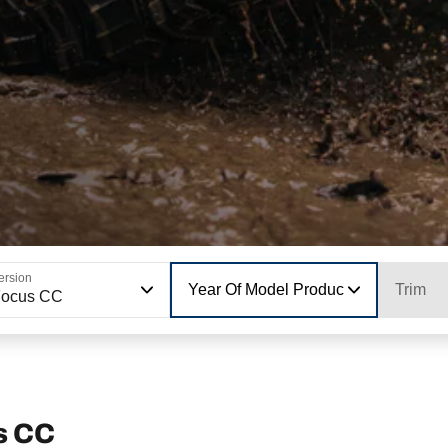
ersion
Year Of Model Production
Trim
Focus CC
s CC