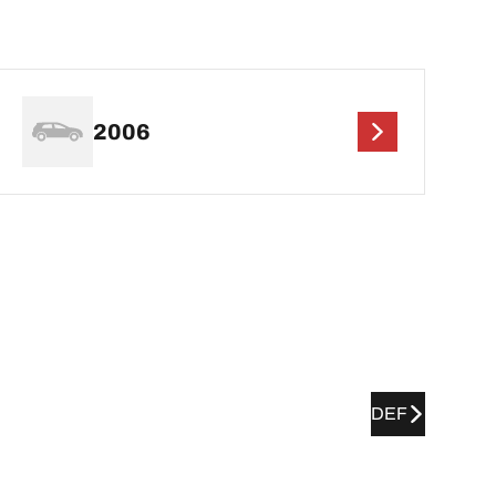
2006
DEF