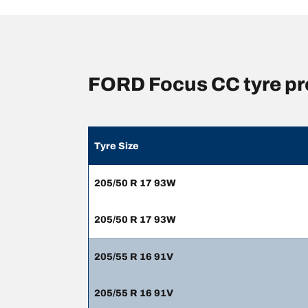
FORD Focus CC tyre pr
Tyre Size
205/50 R 17 93W
205/50 R 17 93W
205/55 R 16 91V
205/55 R 16 91V