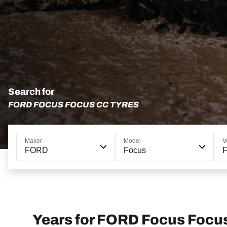
Search for
FORD FOCUS FOCUS CC TYRES
Maker
Model
V
FORD
Focus
Years for FORD Focus Focu