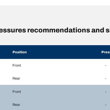
essures recommendations and s
Position
Pres
Front
-
Rear
-
Front
-
Rear
-