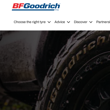
Go to page content
Go to page navigation
Choose the right tyre
Advice
Discover
Partners