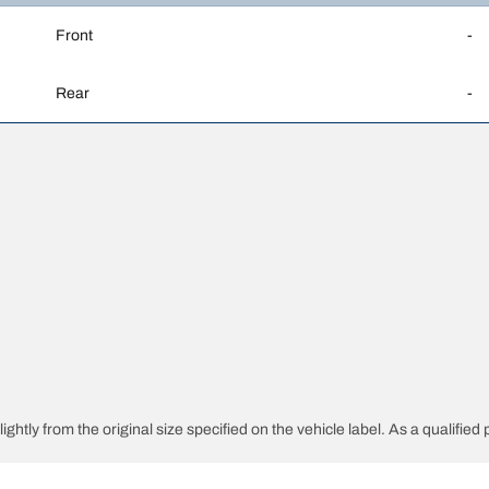
Front
-
Rear
-
ghtly from the original size specified on the vehicle label. As a qualified 
 replacement tyres is different from the original tyres.