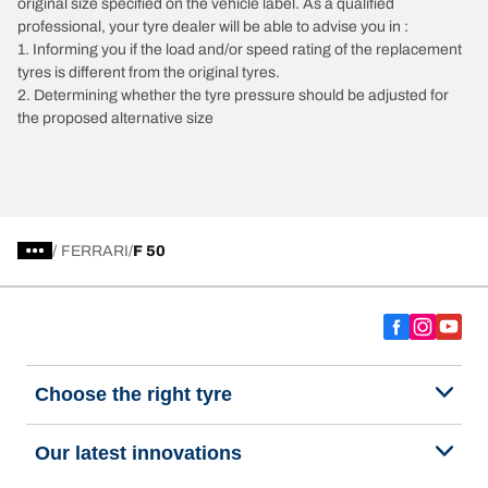
original size specified on the vehicle label. As a qualified
professional, your tyre dealer will be able to advise you in :
1. Informing you if the load and/or speed rating of the replacement
tyres is different from the original tyres.
2. Determining whether the tyre pressure should be adjusted for
the proposed alternative size
/
FERRARI
F 50
Choose the right tyre
Our latest innovations