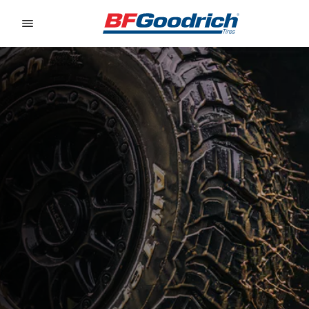
Go to page content
Go to page navigation