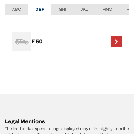
ABC
DEF
GHI
JKL
MNO
PQ
F 50
Legal Mentions
The load and/or speed ratings displayed may differ slightly from the