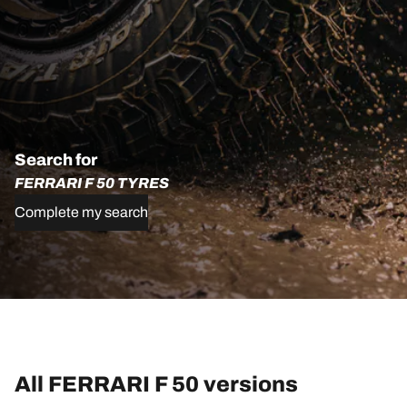
Search for
FERRARI F 50 TYRES
Complete my search
All FERRARI F 50 versions