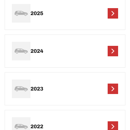
2025
2024
2023
2022