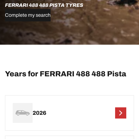
FERRARI 488 488 PISTA TYRES
Complete my search
Years for FERRARI 488 488 Pista
2026