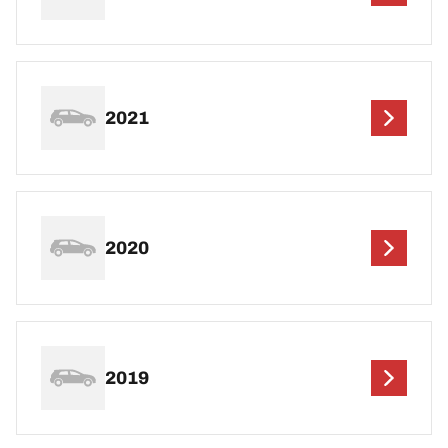
2021
2020
2019