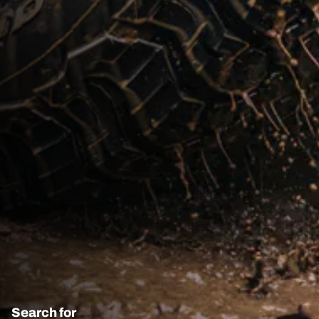
Search for