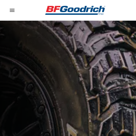
Go to page content
Go to page navigation