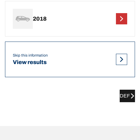
2018
Skip this information
View results
DEF