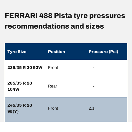
FERRARI 488 Pista tyre pressures
recommendations and sizes
Tyre Size
Position
Pressure (Psi)
235/35 R 20 92W
Front
-
285/35 R 20
Rear
-
104W
245/35 R 20
Front
2.1
95(Y)
305/30 R 20
Rear
2