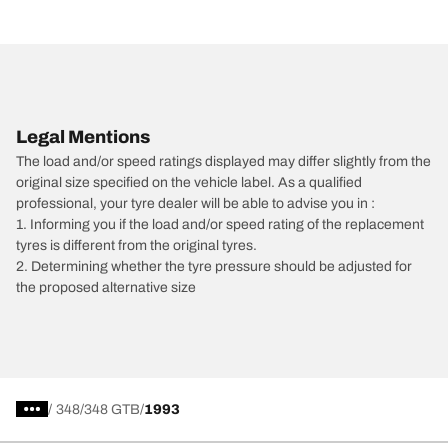
Legal Mentions
The load and/or speed ratings displayed may differ slightly from the
original size specified on the vehicle label. As a qualified
professional, your tyre dealer will be able to advise you in :
1. Informing you if the load and/or speed rating of the replacement
tyres is different from the original tyres.
2. Determining whether the tyre pressure should be adjusted for
the proposed alternative size
/
348
348 GTB
1993