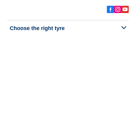
Choose the right tyre
Our latest innovations
We are BFGoodrich
Help and Support
Privacy policy
Cookie policy
Terms of use
Procedures for Publishing and Processing Online Reviews
Accessibility Statement