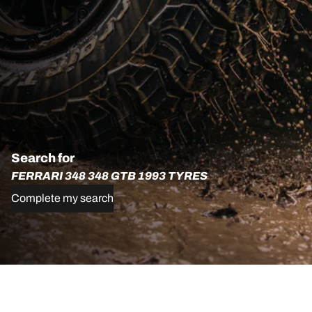
Search for
FERRARI 348 348 GTB 1993 TYRES
Complete my search