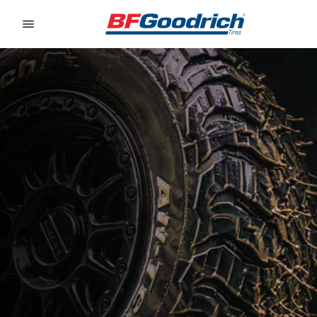
Go to page content
Go to page navigation