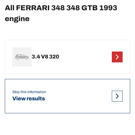
All FERRARI 348 348 GTB 1993
engine
3.4 V8 320
Skip this information
View results