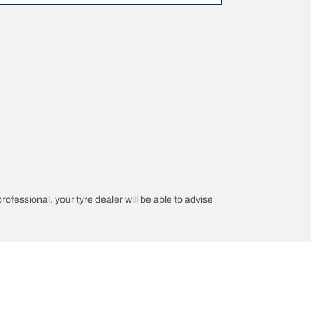
professional, your tyre dealer will be able to advise