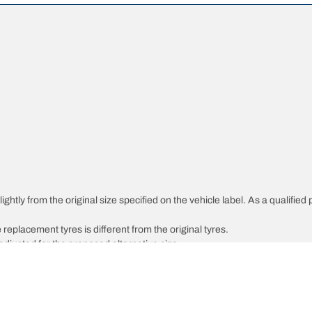
ghtly from the original size specified on the vehicle label. As a qualified 
 replacement tyres is different from the original tyres.
djusted for the proposed alternative size