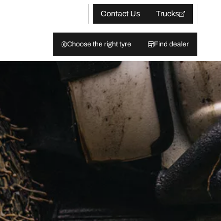
Contact Us
Trucks
Choose the right tyre
Find dealer