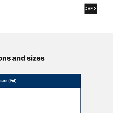
DEF
ns and sizes
sure (Psi)