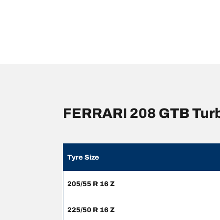
FERRARI 208 GTB Turb
Tyre Size
205/55 R 16 Z
225/50 R 16 Z