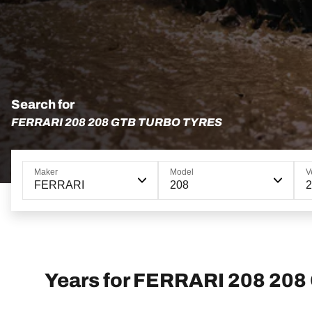
Search for
FERRARI 208 208 GTB TURBO TYRES
Maker
Model
V
FERRARI
208
2
Years for FERRARI 208 208