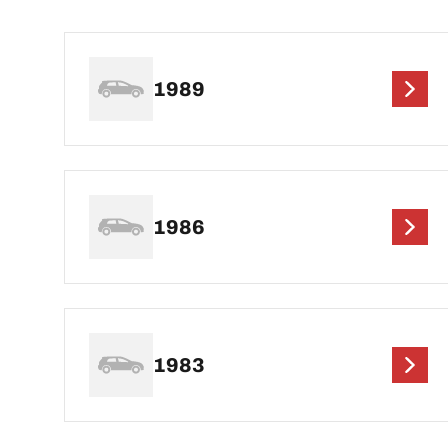
1989
1986
1983