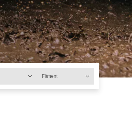
Fitment