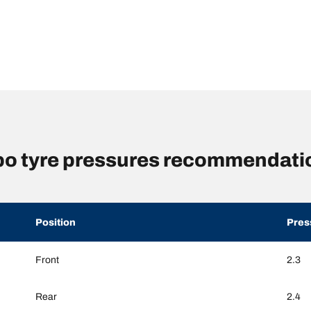
o tyre pressures recommendatio
Position
Pres
Front
2.3
Rear
2.4