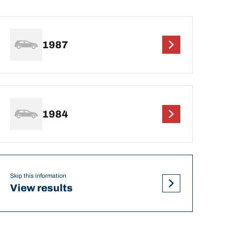
1987
1984
Skip this information
View results