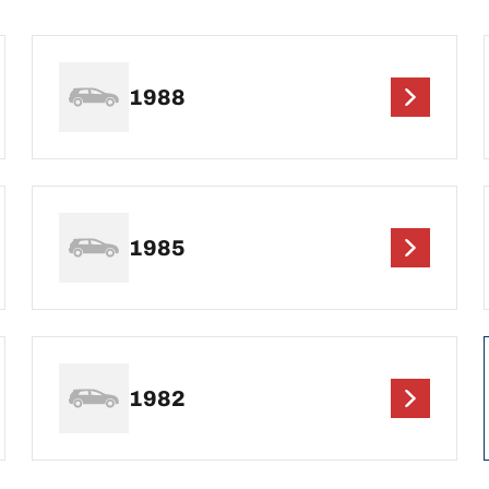
1988
1985
1982