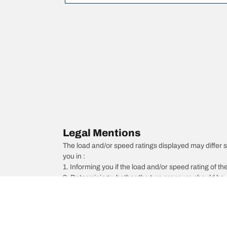
Legal Mentions
The load and/or speed ratings displayed may differ sli
you in :
1. Informing you if the load and/or speed rating of the
2. Determining whether the tyre pressure should be a