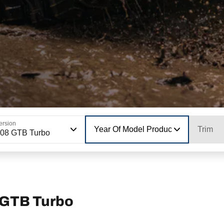
ersion
Year Of Model Production
Trim
08 GTB Turbo
 GTB Turbo