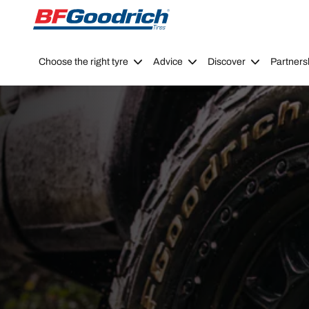
Go to page content
Go to page navigation
Choose the right tyre
Advice
Discover
Partners