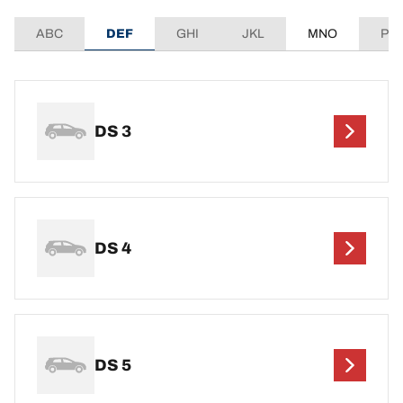
ABC
DEF
GHI
JKL
MNO
PQ
DS 3
DS 4
DS 5