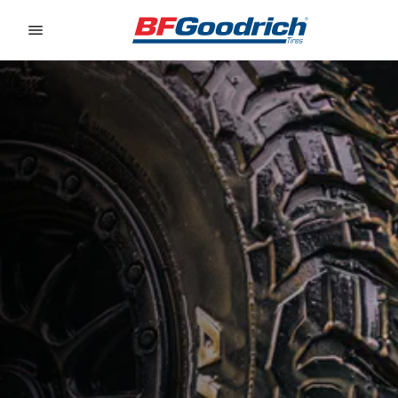
Go to page content
Go to page navigation