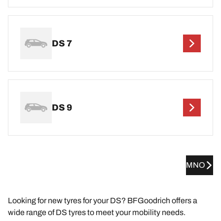
DS 7
DS 9
MNO
Looking for new tyres for your DS? BFGoodrich offers a
wide range of DS tyres to meet your mobility needs.