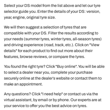
Select your DS model from the list above and let our tyre
selector guide you. Enter the details of your DS: version,
year, engine, original tyre size.
We will then suggest a selection of tyres that are
compatible with your DS. Filter the results according to
your needs (summer tyres, winter tyres, all-season tyres)
and driving experience (road, track, etc.). Click on "View
details" for each product to find out more about their
features, browse reviews, or compare the tyres.
You found the right tyre? Click "Buy online". You will be able
to select a dealer near you, complete your purchase
securely online at the dealer’s website or contact them to
make an appointment.
Any questions? Click "I need help" or contact us via the
virtual assistant, by email or by phone. Our experts are at
your service to offer you the best advice on tyres.