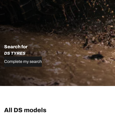
Search for
DS TYRES
Complete my search
All DS models