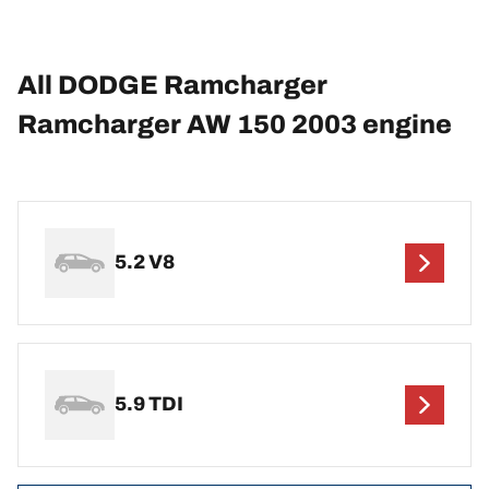
All DODGE Ramcharger
Ramcharger AW 150 2003 engine
5.2 V8
5.9 TDI