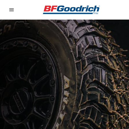
Go to page content
Go to page navigation