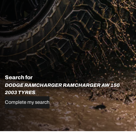
Search for
DODGE RAMCHARGER RAMCHARGER AW 150
2003 TYRES
Complete my search