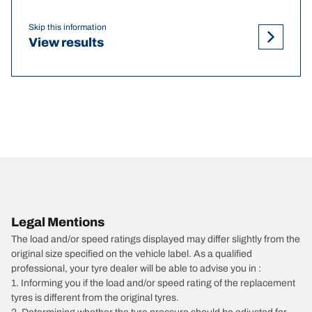
Skip this information
View results
Legal Mentions
The load and/or speed ratings displayed may differ slightly from the
original size specified on the vehicle label. As a qualified
professional, your tyre dealer will be able to advise you in :
1. Informing you if the load and/or speed rating of the replacement
tyres is different from the original tyres.