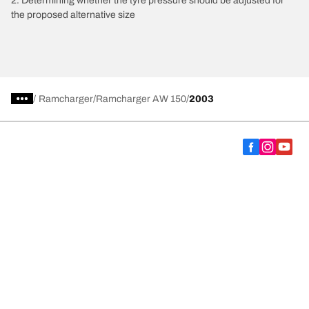
2. Determining whether the tyre pressure should be adjusted for
the proposed alternative size
/
Ramcharger
Ramcharger AW 150
2003
Choose the right tyre
Our latest innovations
We are BFGoodrich
Help and Support