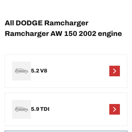
All DODGE Ramcharger
Ramcharger AW 150 2002 engine
5.2 V8
5.9 TDI