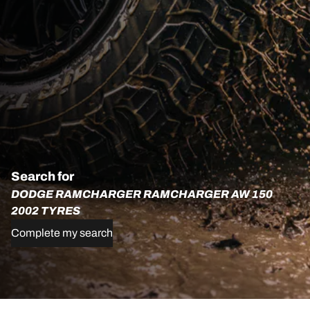
Search for
DODGE RAMCHARGER RAMCHARGER AW 150
2002 TYRES
Complete my search