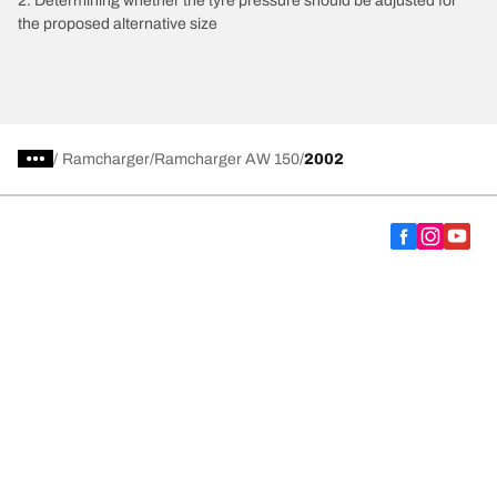
2. Determining whether the tyre pressure should be adjusted for
the proposed alternative size
/
Ramcharger
Ramcharger AW 150
2002
Choose the right tyre
Our latest innovations
We are BFGoodrich
Help and Support