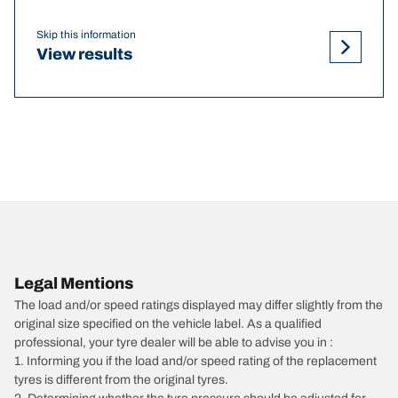
Skip this information
View results
Legal Mentions
The load and/or speed ratings displayed may differ slightly from the
original size specified on the vehicle label. As a qualified
professional, your tyre dealer will be able to advise you in :
1. Informing you if the load and/or speed rating of the replacement
tyres is different from the original tyres.