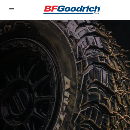
Go to page content
Go to page navigation